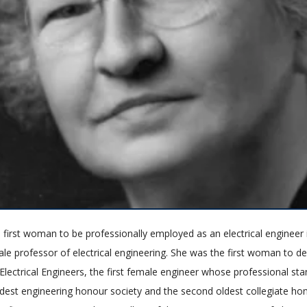
 first woman to be professionally employed as an electrical engineer 
ale professor of electrical engineering. She was the first woman to de
 Electrical Engineers, the first female engineer whose professional s
ldest engineering honour society and the second oldest collegiate hon