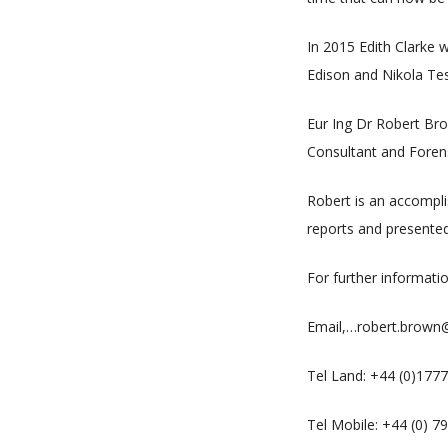
In 2015 Edith Clarke 
Edison and Nikola Tesl
Eur Ing Dr Robert Bro
Consultant and Forensi
Robert is an accompl
reports and presented
For further informati
Email,…robert.brow
Tel Land: +44 (0)177
Tel Mobile: +44 (0) 