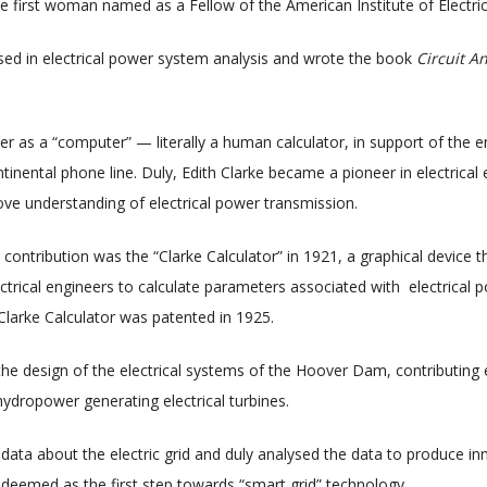
he first woman named as a Fellow of the American Institute of Electric
ised in electrical power system analysis and wrote the book
Circuit A
er as a “computer” — literally a human calculator, in support of the 
ontinental phone line. Duly, Edith Clarke became a pioneer in electrica
e understanding of electrical power transmission.
ontribution was the “Clarke Calculator” in 1921, a graphical device th
ctrical engineers to calculate parameters associated with electrical 
Clarke Calculator was patented in 1925.
 the design of the electrical systems of the Hoover Dam, contributing 
hydropower generating electrical turbines.
 data about the electric grid and duly analysed the data to produce in
deemed as the first step towards “smart grid” technology.