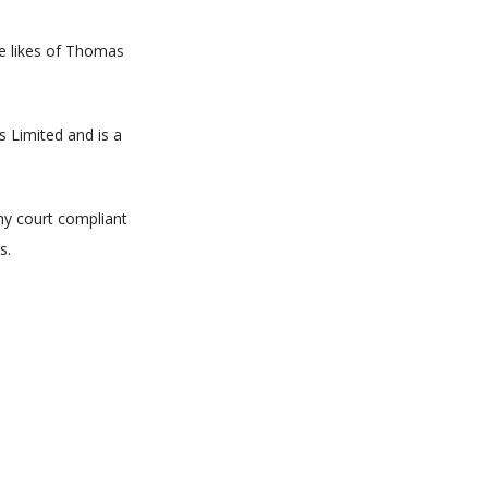
he likes of Thomas
s Limited and is a
ny court compliant
s.