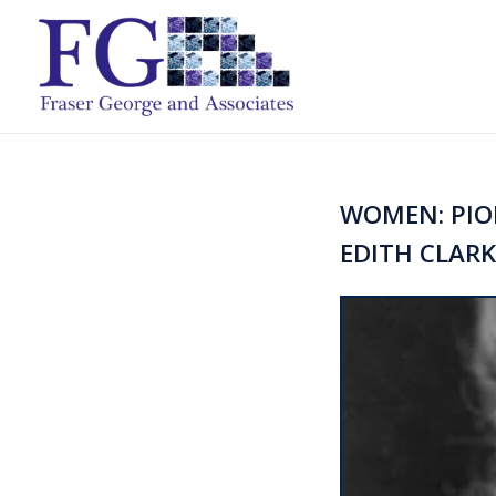
WOMEN: PION
EDITH CLARKE