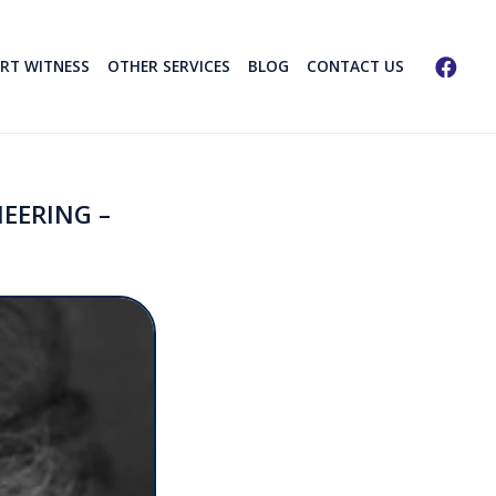
ERT WITNESS
OTHER SERVICES
BLOG
CONTACT US
EERING –