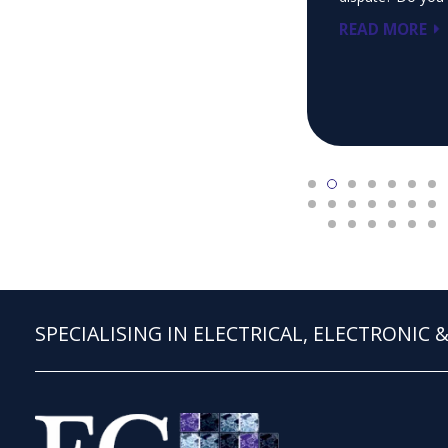
READ MORE
SPECIALISING IN ELECTRICAL, ELECTRONIC