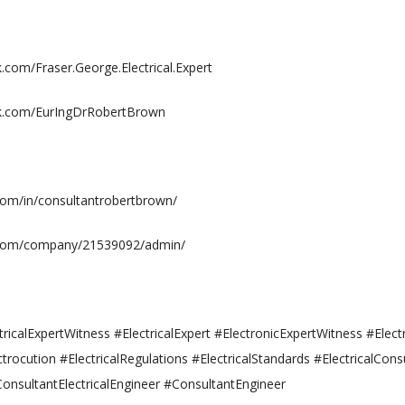
com/Fraser.George.Electrical.Expert
k.com/EurIngDrRobertBrown
.com/in/consultantrobertbrown/
n.com/company/21539092/admin/
ricalExpertWitness #ElectricalExpert #ElectronicExpertWitness #Elect
ctrocution #ElectricalRegulations #ElectricalStandards #ElectricalCons
ConsultantElectricalEngineer #ConsultantEngineer