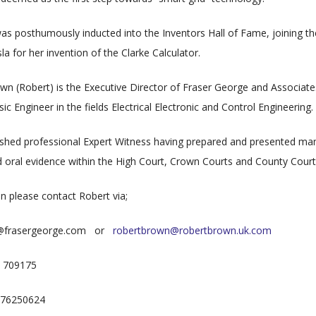
was posthumously inducted into the Inventors Hall of Fame, joining t
a for her invention of the Clarke Calculator.
wn (Robert) is the Executive Director of Fraser George and Associate
c Engineer in the fields Electrical Electronic and Control Engineering.
ished professional Expert Witness having prepared and presented ma
 oral evidence within the High Court, Crown Courts and County Court
on please contact Robert via;
n@frasergeorge.com or
robertbrown@robertbrown.uk.com
7 709175
7976250624