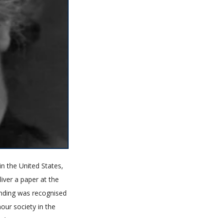
in the United States,
liver a paper at the
tanding was recognised
our society in the