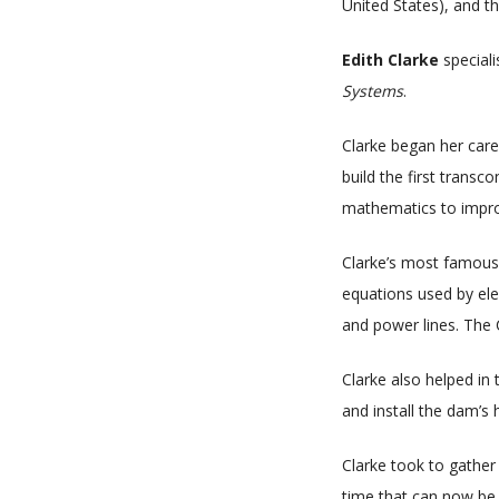
United States), and t
Edith Clarke
special
Systems
.
Clarke began her care
build the first transc
mathematics to improv
Clarke’s most famous c
equations used by ele
and power lines. The 
Clarke also helped in
and install the dam’s 
Clarke took to gather
time that can now be 