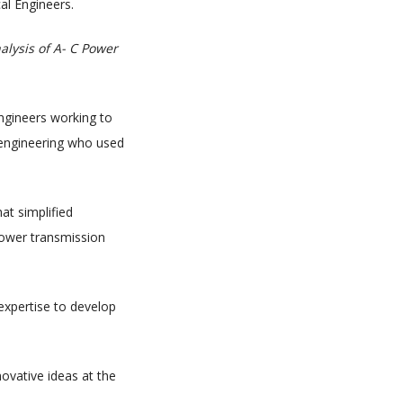
al Engineers.
nalysis of A- C Power
engineers working to
l engineering who used
at simplified
power transmission
expertise to develop
novative ideas at the