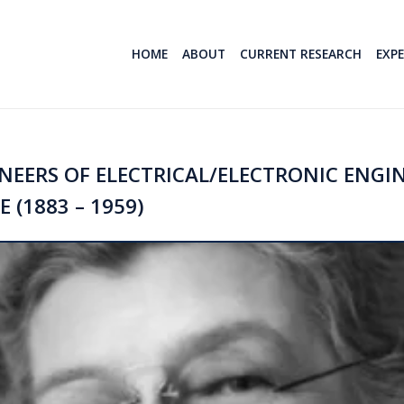
HOME
ABOUT
CURRENT RESEARCH
EXP
EERS OF ELECTRICAL/ELECTRONIC ENGIN
 (1883 – 1959)