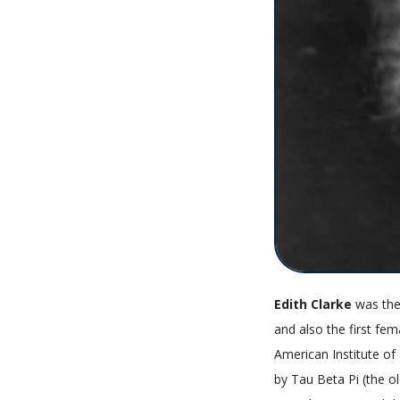
Edith Clarke
was the
and also the first fem
American Institute of
by Tau Beta Pi (the o