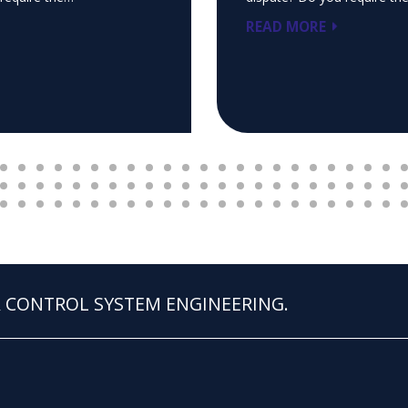
READ MORE
 & CONTROL SYSTEM ENGINEERING.