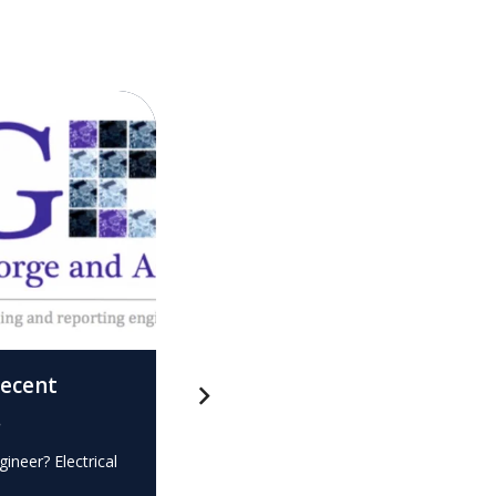
recent
What is this? – Electrical
.
Expert Witness
gineer? Electrical
Expert Witness Electrical Engineer? Elec
e…
dispute? Do you require the…