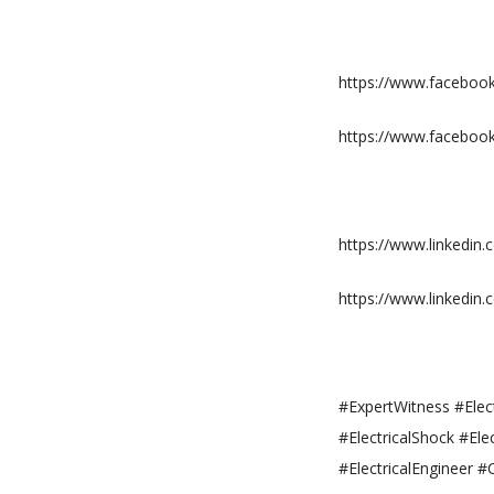
https://www.facebook.
https://www.faceboo
https://www.linkedin
https://www.linkedi
#ExpertWitness #Elect
#ElectricalShock #Ele
#ElectricalEngineer #