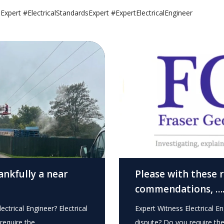
sExpert #ElectricalStandardsExpert #ExpertElectricalEngineer
ankfully a near
Please with these 
commendations, …
ectrical Engineer? Electrical
Expert Witness Electrical En
require the…
dispute? Do you require th