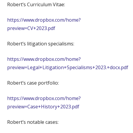
Robert’s Curriculum Vitae:
https://www.dropbox.com/home?
preview=CV+2023.pdf
Robert’s litigation specialisms:
https://www.dropbox.com/home?
preview=Legal+Litigation+Specialisms+2023.+docx.pdf
Robert’s case portfolio:
https://www.dropbox.com/home?
preview=Case+History+2023.pdf
Robert’s notable cases: