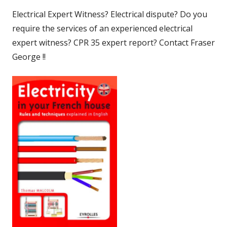
Electrical Expert Witness? Electrical dispute? Do you
require the services of an experienced electrical
expert witness? CPR 35 expert report? Contact Fraser
George !!