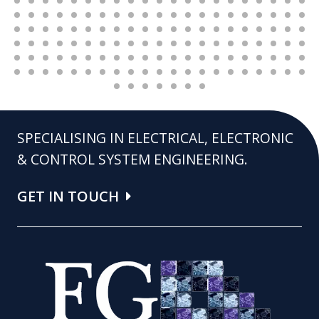
SPECIALISING IN ELECTRICAL, ELECTRONIC
& CONTROL SYSTEM ENGINEERING.
GET IN TOUCH