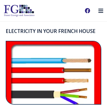
ELECTRICITY IN YOUR FRENCH HOUSE