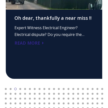
Oh dear, thankfully a near miss !!
Expert Witness Electrical Engineer?
Electrical dispute? Do you require the…
READ MORE