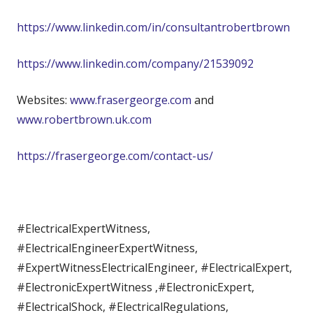
https://www.linkedin.com/in/consultantrobertbrown
https://www.linkedin.com/company/21539092
Websites:
www.frasergeorge.com
and
www.robertbrown.uk.com
https://frasergeorge.com/contact-us/
#ElectricalExpertWitness,
#ElectricalEngineerExpertWitness,
#ExpertWitnessElectricalEngineer, #ElectricalExpert,
#ElectronicExpertWitness ,#ElectronicExpert,
#ElectricalShock, #ElectricalRegulations,