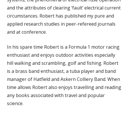
and the attributes of clearing ‘fault’ electrical current
circumstances. Robert has published my pure and
applied research studies in peer-refereed journals
and at conference.
In his spare time Robert is a Formula 1 motor racing
enthusiast and enjoys outdoor activities especially
hill walking and scrambling, golf and fishing. Robert
is a brass band enthusiast, a tuba player and band
manager of Hatfield and Askern Colliery Band. When
time allows Robert also enjoys travelling and reading
any books associated with travel and popular
science.