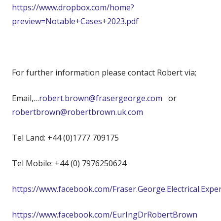
https://www.dropbox.com/home?
preview=Notable+Cases+2023.pdf
For further information please contact Robert via;
Email,…
robert.brown@frasergeorge.com
or
robertbrown@robertbrown.uk.com
Tel Land: +44 (0)1777 709175
Tel Mobile: +44 (0) 7976250624
https://www.facebook.com/Fraser.George.Electrical.Expe
https://www.facebook.com/EurIngDrRobertBrown