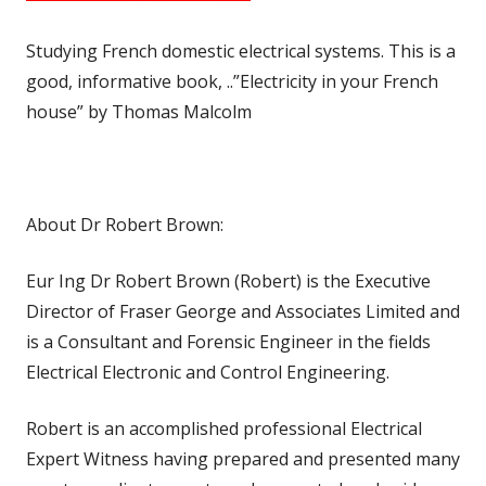
Studying French domestic electrical systems. This is a
good, informative book, ..”Electricity in your French
house” by Thomas Malcolm
About Dr Robert Brown:
Eur Ing Dr Robert Brown (Robert) is the Executive
Director of Fraser George and Associates Limited and
is a Consultant and Forensic Engineer in the fields
Electrical Electronic and Control Engineering.
Robert is an accomplished professional Electrical
Expert Witness having prepared and presented many