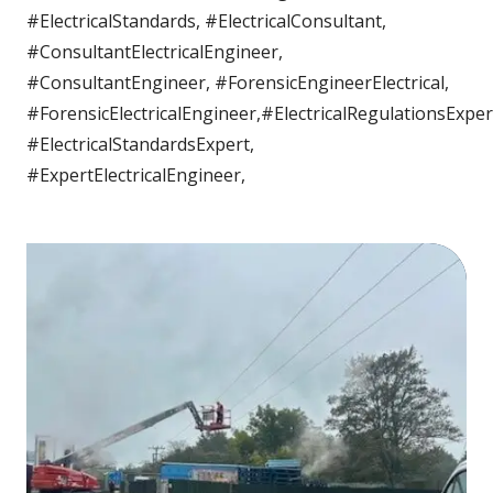
#ElectricalStandards, #ElectricalConsultant,
#ConsultantElectricalEngineer,
#ConsultantEngineer, #ForensicEngineerElectrical,
#ForensicElectricalEngineer,#ElectricalRegulationsExper
#ElectricalStandardsExpert,
#ExpertElectricalEngineer,