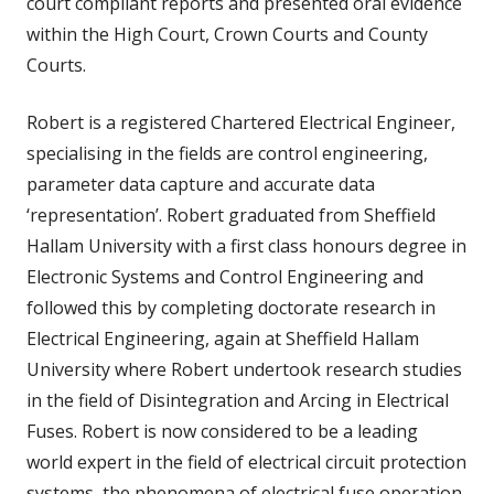
court compliant reports and presented oral evidence
within the High Court, Crown Courts and County
Courts.
Robert is a registered Chartered Electrical Engineer,
specialising in the fields are control engineering,
parameter data capture and accurate data
‘representation’. Robert graduated from Sheffield
Hallam University with a first class honours degree in
Electronic Systems and Control Engineering and
followed this by completing doctorate research in
Electrical Engineering, again at Sheffield Hallam
University where Robert undertook research studies
in the field of Disintegration and Arcing in Electrical
Fuses. Robert is now considered to be a leading
world expert in the field of electrical circuit protection
systems, the phenomena of electrical fuse operation