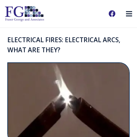
ELECTRICAL FIRES: ELECTRICAL ARCS,
WHAT ARE THEY?