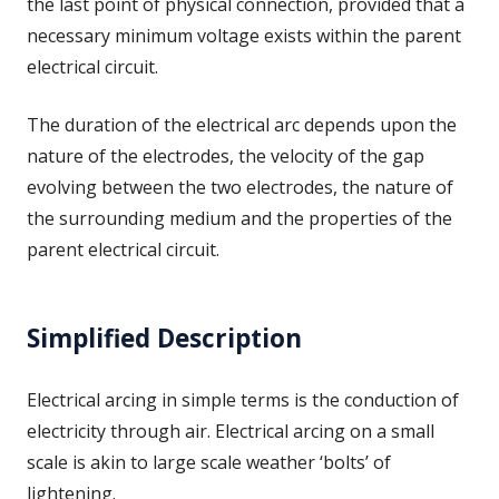
the last point of physical connection, provided that a
necessary minimum voltage exists within the parent
electrical circuit.
The duration of the electrical arc depends upon the
nature of the electrodes, the velocity of the gap
evolving between the two electrodes, the nature of
the surrounding medium and the properties of the
parent electrical circuit.
Simplified Description
Electrical arcing in simple terms is the conduction of
electricity through air. Electrical arcing on a small
scale is akin to large scale weather ‘bolts’ of
lightening.