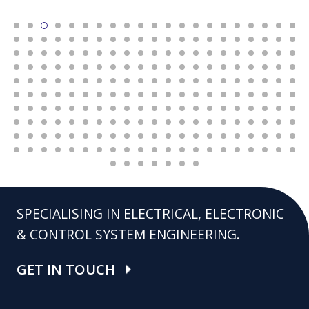
SPECIALISING IN ELECTRICAL, ELECTRONIC
& CONTROL SYSTEM ENGINEERING.
GET IN TOUCH