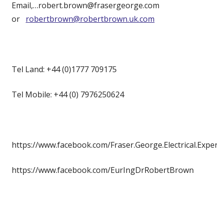
Email,…robert.brown@frasergeorge.com
or
robertbrown@robertbrown.uk.com
Tel Land: +44 (0)1777 709175
Tel Mobile: +44 (0) 7976250624
https://www.facebook.com/Fraser.George.Electrical.Expe
https://www.facebook.com/EurIngDrRobertBrown