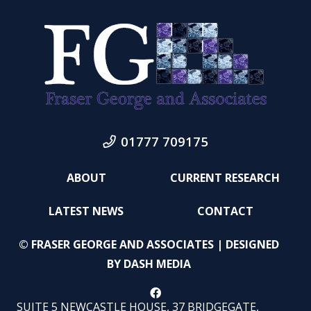
01777 709175
ABOUT
CURRENT RESEARCH
LATEST NEWS
CONTACT
© FRASER GEORGE AND ASSOCIATES | DESIGNED
BY
DASH MEDIA
SUITE 5 NEWCASTLE HOUSE, 37 BRIDGEGATE,