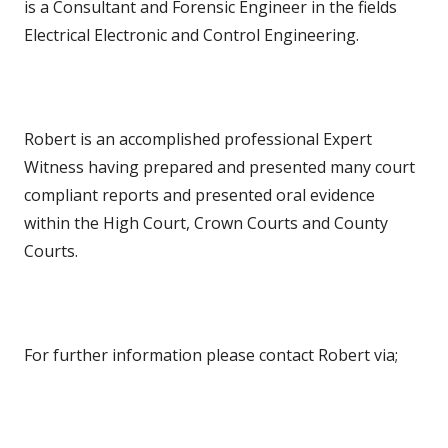
is a Consultant and Forensic Engineer in the fields
Electrical Electronic and Control Engineering.
Robert is an accomplished professional Expert
Witness having prepared and presented many court
compliant reports and presented oral evidence
within the High Court, Crown Courts and County
Courts.
For further information please contact Robert via;