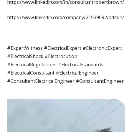
https://www.linkedin.com/in/consultantrobertbrown/
https://www.linkedin.com/company/21539092/admin/
#ExpertWitness #ElectricalExpert #ElectronicExpert
#ElectricalShock #Electrocution
#ElectricalRegulations #ElectricalStandards
#ElectricalConsultant #ElectricalEngineer
#ConsultantElectricalEngineer #ConsultantEngineer