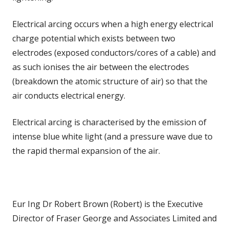
Electrical arcing occurs when a high energy electrical
charge potential which exists between two
electrodes (exposed conductors/cores of a cable) and
as such ionises the air between the electrodes
(breakdown the atomic structure of air) so that the
air conducts electrical energy.
Electrical arcing is characterised by the emission of
intense blue white light (and a pressure wave due to
the rapid thermal expansion of the air.
Eur Ing Dr Robert Brown (Robert) is the Executive
Director of Fraser George and Associates Limited and