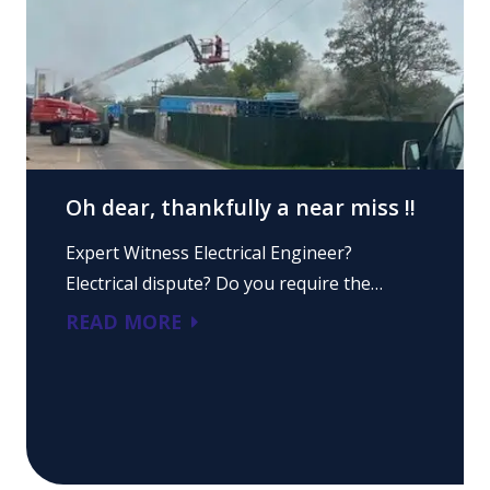
Oh dear, thankfully a near miss !!
Expert Witness Electrical Engineer?
Electrical dispute? Do you require the…
READ MORE