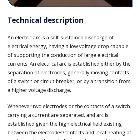
Technical description
An electric arc is a self-sustained discharge of
electrical energy, having a low voltage drop capable
of supporting the conduction of large electrical
currents. An electrical arc is established either by the
separation of electrodes, generally moving contacts
of a switch or circuit breaker, or by a transition from
a higher voltage discharge.
Whenever two electrodes or the contacts of a switch
carrying a current are separated, and arc is
established given the high electrical field existing
between the electrodes/contacts and local heating at