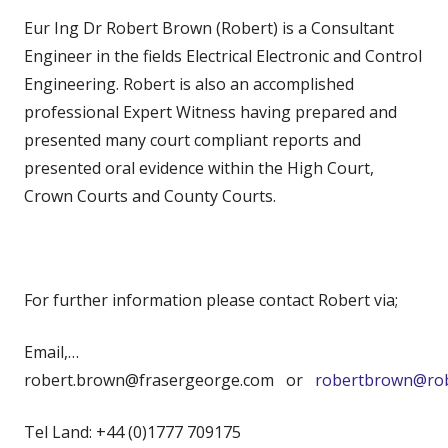
Eur Ing Dr Robert Brown (Robert) is a Consultant
Engineer in the fields Electrical Electronic and Control
Engineering. Robert is also an accomplished
professional Expert Witness having prepared and
presented many court compliant reports and
presented oral evidence within the High Court,
Crown Courts and County Courts.
For further information please contact Robert via;
Email,…
robert.brown@frasergeorge.com or
robertbrown@rob
Tel Land: +44 (0)1777 709175