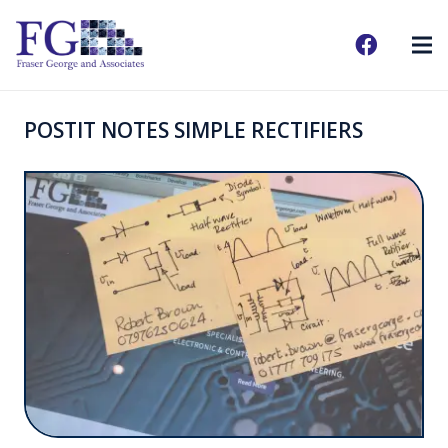
POSTIT NOTES SIMPLE RECTIFIERS