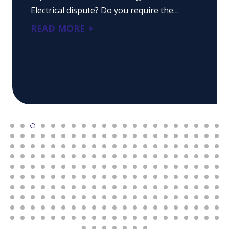
Electrical dispute? Do you require the…
READ MORE