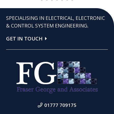
SPECIALISING IN ELECTRICAL, ELECTRONIC
& CONTROL SYSTEM ENGINEERING.
GET IN TOUCH
01777 709175