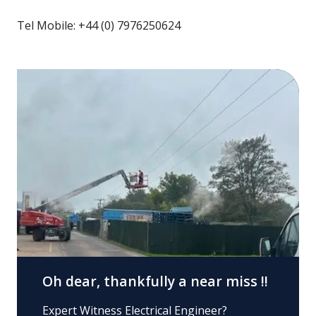
Tel Mobile: +44 (0) 7976250624
Oh dear, thankfully a near miss !!
Expert Witness Electrical Engineer?