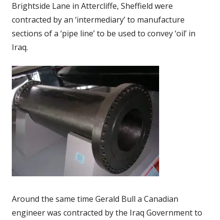
Brightside Lane in Attercliffe, Sheffield were
contracted by an ‘intermediary’ to manufacture
sections of a ‘pipe line’ to be used to convey ‘oil’ in
Iraq.
Around the same time Gerald Bull a Canadian
engineer was contracted by the Iraq Government to