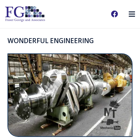
WONDERFUL ENGINEERING