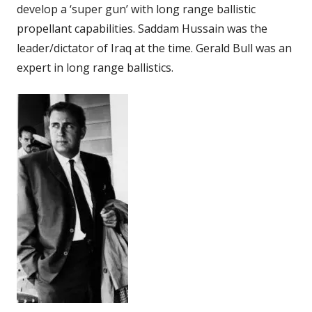
develop a ‘super gun’ with long range ballistic
propellant capabilities. Saddam Hussain was the
leader/dictator of Iraq at the time. Gerald Bull was an
expert in long range ballistics.