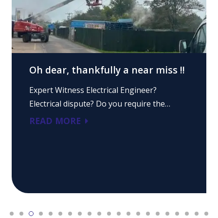
Oh dear, thankfully a near miss !!
Expert Witness Electrical Engineer?
Electrical dispute? Do you require the…
READ MORE