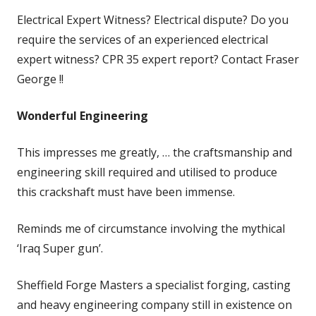
Electrical Expert Witness? Electrical dispute? Do you
require the services of an experienced electrical
expert witness? CPR 35 expert report? Contact Fraser
George !!
Wonderful Engineering
This impresses me greatly, … the craftsmanship and
engineering skill required and utilised to produce
this crackshaft must have been immense.
Reminds me of circumstance involving the mythical
‘Iraq Super gun’.
Sheffield Forge Masters a specialist forging, casting
and heavy engineering company still in existence on