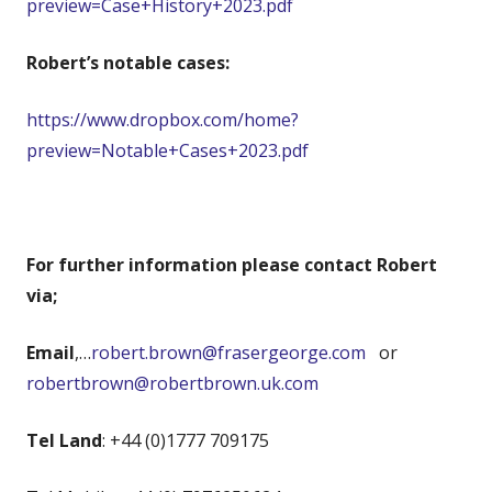
preview=Case+History+2023.pdf
Robert’s notable cases:
https://www.dropbox.com/home?
preview=Notable+Cases+2023.pdf
For further information please contact Robert
via;
Email
,…
robert.brown@frasergeorge.com
or
robertbrown@robertbrown.uk.com
Tel Land
: +44 (0)1777 709175