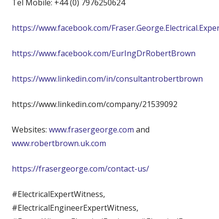
Tel Mobile: +44 (0) 7976250624
https://www.facebook.com/Fraser.George.Electrical.Expe
https://www.facebook.com/EurIngDrRobertBrown
https://www.linkedin.com/in/consultantrobertbrown
https://www.linkedin.com/company/21539092
Websites:
www.frasergeorge.com
and
www.robertbrown.uk.com
https://frasergeorge.com/contact-us/
#ElectricalExpertWitness,
#ElectricalEngineerExpertWitness,