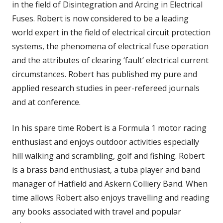
in the field of Disintegration and Arcing in Electrical
Fuses. Robert is now considered to be a leading
world expert in the field of electrical circuit protection
systems, the phenomena of electrical fuse operation
and the attributes of clearing ‘fault’ electrical current
circumstances. Robert has published my pure and
applied research studies in peer-refereed journals
and at conference.
In his spare time Robert is a Formula 1 motor racing
enthusiast and enjoys outdoor activities especially
hill walking and scrambling, golf and fishing. Robert
is a brass band enthusiast, a tuba player and band
manager of Hatfield and Askern Colliery Band. When
time allows Robert also enjoys travelling and reading
any books associated with travel and popular