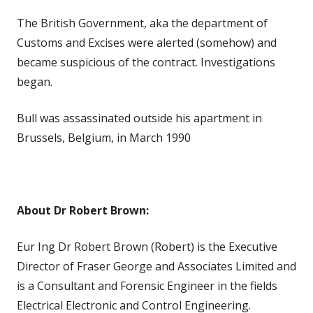
The British Government, aka the department of
Customs and Excises were alerted (somehow) and
became suspicious of the contract. Investigations
began.
Bull was assassinated outside his apartment in
Brussels, Belgium, in March 1990
About Dr Robert Brown:
Eur Ing Dr Robert Brown (Robert) is the Executive
Director of Fraser George and Associates Limited and
is a Consultant and Forensic Engineer in the fields
Electrical Electronic and Control Engineering.