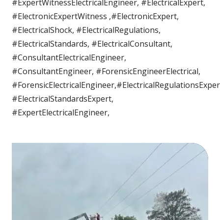
#ExpertWitnessElectricalEngineer, #ElectricalExpert,
#ElectronicExpertWitness ,#ElectronicExpert,
#ElectricalShock, #ElectricalRegulations,
#ElectricalStandards, #ElectricalConsultant,
#ConsultantElectricalEngineer,
#ConsultantEngineer, #ForensicEngineerElectrical,
#ForensicElectricalEngineer,#ElectricalRegulationsExper
#ElectricalStandardsExpert,
#ExpertElectricalEngineer,