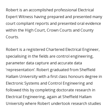
Robert is an accomplished professional Electrical
Expert Witness having prepared and presented many
court compliant reports and presented oral evidence
within the High Court, Crown Courts and County
Courts.
Robert is a registered Chartered Electrical Engineer,
specialising in the fields are control engineering,
parameter data capture and accurate data
‘representation’. Robert graduated from Sheffield
Hallam University with a first class honours degree in
Electronic Systems and Control Engineering and
followed this by completing doctorate research in
Electrical Engineering, again at Sheffield Hallam
University where Robert undertook research studies