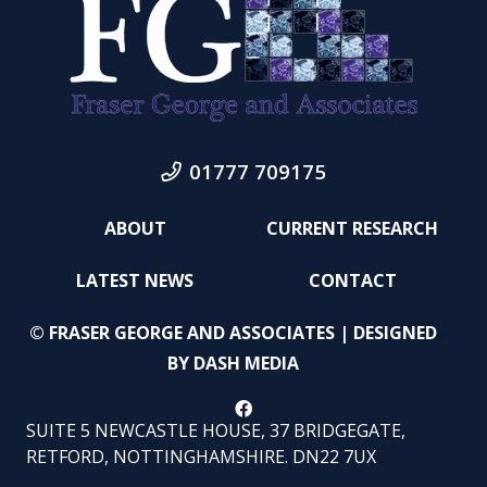
01777 709175
ABOUT
CURRENT RESEARCH
LATEST NEWS
CONTACT
© FRASER GEORGE AND ASSOCIATES | DESIGNED
BY
DASH MEDIA
SUITE 5 NEWCASTLE HOUSE, 37 BRIDGEGATE,
RETFORD, NOTTINGHAMSHIRE. DN22 7UX