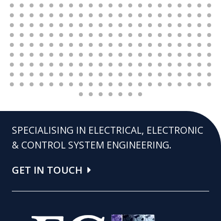
SPECIALISING IN ELECTRICAL, ELECTRONIC
& CONTROL SYSTEM ENGINEERING.
GET IN TOUCH