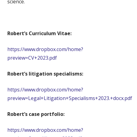
science.
Robert’s Curriculum Vitae:
https://www.dropbox.com/home?
preview=CV+2023.pdf
Robert’s litigation specialisms:
https://www.dropbox.com/home?
preview=Legal+Litigation+Specialisms+2023.+docx.pdf
Robert’s case portfolio:
https://www.dropbox.com/home?