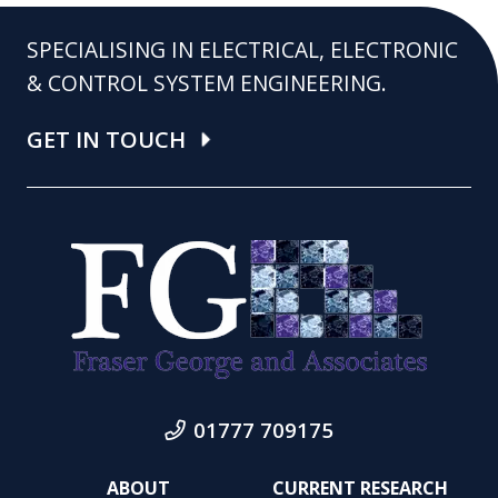
SPECIALISING IN ELECTRICAL, ELECTRONIC
& CONTROL SYSTEM ENGINEERING.
GET IN TOUCH
01777 709175
ABOUT
CURRENT RESEARCH