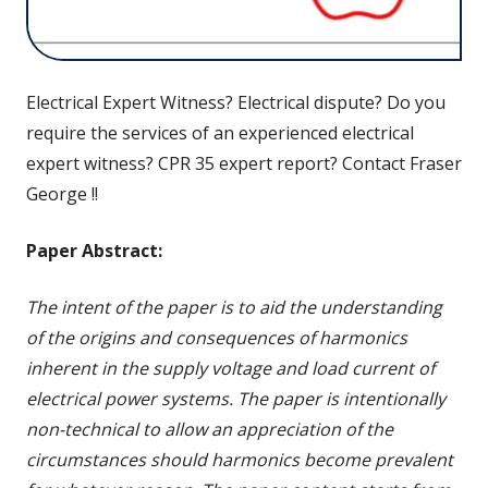
Electrical Expert Witness? Electrical dispute? Do you
require the services of an experienced electrical
expert witness? CPR 35 expert report? Contact Fraser
George !!
Paper Abstract:
The intent of the paper is to aid the understanding
of the origins and consequences of harmonics
inherent in the supply voltage and load current of
electrical power systems. The paper is intentionally
non-technical to allow an appreciation of the
circumstances should harmonics become prevalent