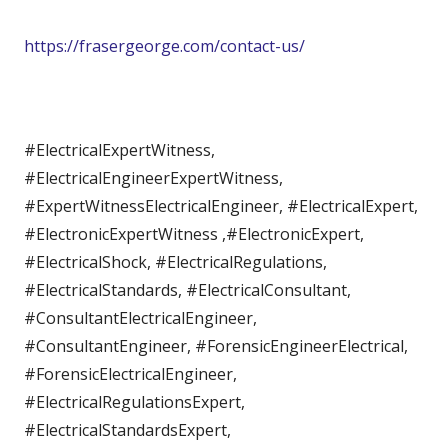
https://frasergeorge.com/contact-us/
#ElectricalExpertWitness,
#ElectricalEngineerExpertWitness,
#ExpertWitnessElectricalEngineer, #ElectricalExpert,
#ElectronicExpertWitness ,#ElectronicExpert,
#ElectricalShock, #ElectricalRegulations,
#ElectricalStandards, #ElectricalConsultant,
#ConsultantElectricalEngineer,
#ConsultantEngineer, #ForensicEngineerElectrical,
#ForensicElectricalEngineer,
#ElectricalRegulationsExpert,
#ElectricalStandardsExpert,