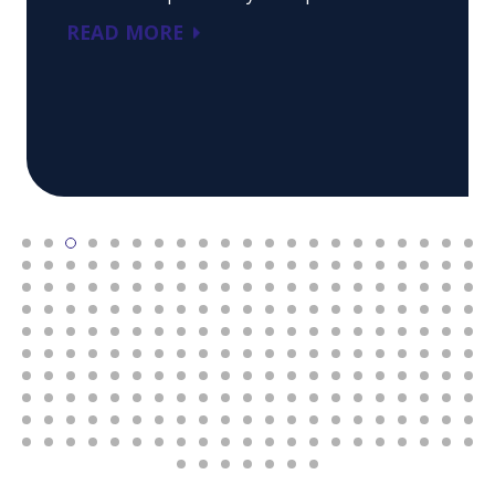
READ MORE