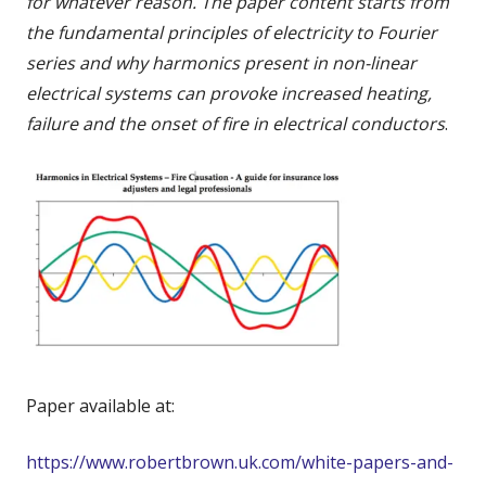
for whatever reason. The paper content starts from
the fundamental principles of electricity to Fourier
series and why harmonics present in non-linear
electrical systems can provoke increased heating,
failure and the onset of fire in electrical conductors
.
Paper available at:
https://www.robertbrown.uk.com/white-papers-and-