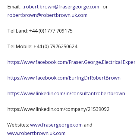
Email,…
robert.brown@frasergeorge.com
or
robertbrown@robertbrown.uk.com
Tel Land: +44 (0)1777 709175
Tel Mobile: +44 (0) 7976250624
https://www.facebook.com/Fraser.George.Electrical.Expe
https://www.facebook.com/EurIngDrRobertBrown
https://www.linkedin.com/in/consultantrobertbrown
https://www.linkedin.com/company/21539092
Websites:
www.frasergeorge.com
and
www.robertbrown.uk.com