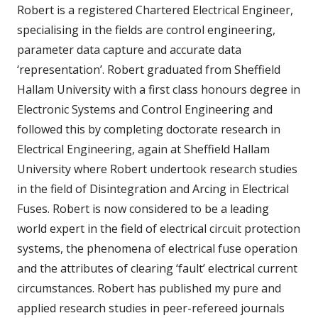
Robert is a registered Chartered Electrical Engineer,
specialising in the fields are control engineering,
parameter data capture and accurate data
‘representation’. Robert graduated from Sheffield
Hallam University with a first class honours degree in
Electronic Systems and Control Engineering and
followed this by completing doctorate research in
Electrical Engineering, again at Sheffield Hallam
University where Robert undertook research studies
in the field of Disintegration and Arcing in Electrical
Fuses. Robert is now considered to be a leading
world expert in the field of electrical circuit protection
systems, the phenomena of electrical fuse operation
and the attributes of clearing ‘fault’ electrical current
circumstances. Robert has published my pure and
applied research studies in peer-refereed journals