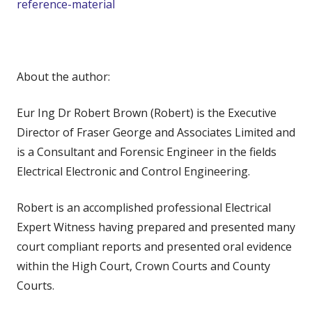
reference-material
About the author:
Eur Ing Dr Robert Brown (Robert) is the Executive
Director of Fraser George and Associates Limited and
is a Consultant and Forensic Engineer in the fields
Electrical Electronic and Control Engineering.
Robert is an accomplished professional Electrical
Expert Witness having prepared and presented many
court compliant reports and presented oral evidence
within the High Court, Crown Courts and County
Courts.