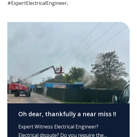
#ExpertElectricalEngineer,
Oh dear, thankfully a near miss !!
Expert Witness Electrical Engineer?
Electrical dispute? Do you require the…