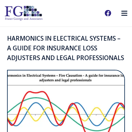
HARMONICS IN ELECTRICAL SYSTEMS –
A GUIDE FOR INSURANCE LOSS
ADJUSTERS AND LEGAL PROFESSIONALS