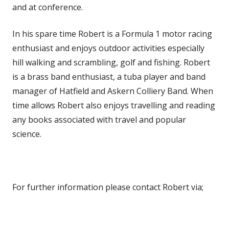
and at conference.
In his spare time Robert is a Formula 1 motor racing
enthusiast and enjoys outdoor activities especially
hill walking and scrambling, golf and fishing. Robert
is a brass band enthusiast, a tuba player and band
manager of Hatfield and Askern Colliery Band. When
time allows Robert also enjoys travelling and reading
any books associated with travel and popular
science.
For further information please contact Robert via;