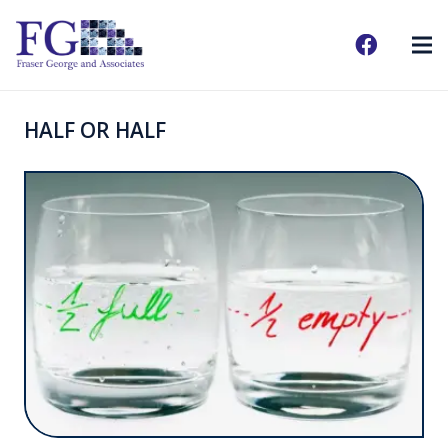
HALF OR HALF