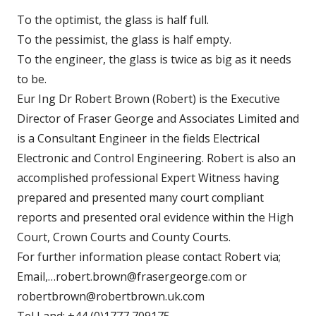
To the optimist, the glass is half full.
To the pessimist, the glass is half empty.
To the engineer, the glass is twice as big as it needs
to be.
Eur Ing Dr Robert Brown (Robert) is the Executive
Director of Fraser George and Associates Limited and
is a Consultant Engineer in the fields Electrical
Electronic and Control Engineering. Robert is also an
accomplished professional Expert Witness having
prepared and presented many court compliant
reports and presented oral evidence within the High
Court, Crown Courts and County Courts.
For further information please contact Robert via;
Email,…robert.brown@frasergeorge.com or
robertbrown@robertbrown.uk.com
Tel Land: +44 (0)1777 709175