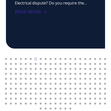
Electrical dispute? Do you require the…
READ MORE