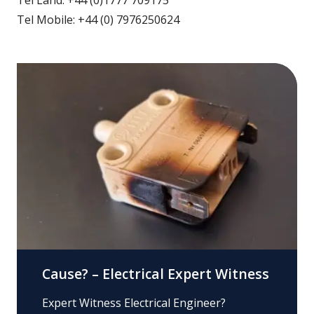
Tel Mobile: +44 (0) 7976250624
Cause? – Electrical Expert Witness
Expert Witness Electrical Engineer?