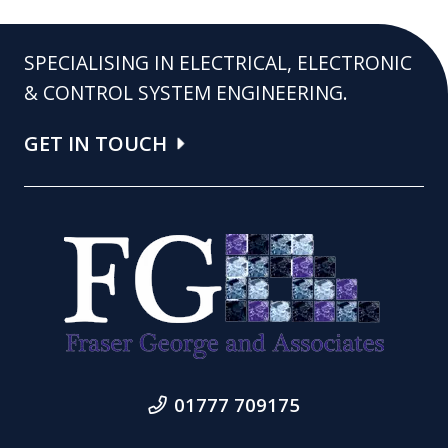
SPECIALISING IN ELECTRICAL, ELECTRONIC
& CONTROL SYSTEM ENGINEERING.
GET IN TOUCH
01777 709175