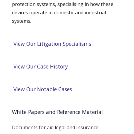
protection systems, specialising in how these
devices operate in domestic and industrial
systems.
View Our Litigation Specialisms
View Our Case History
View Our Notable Cases
White Papers and Reference Material
Documents for aid legal and insurance