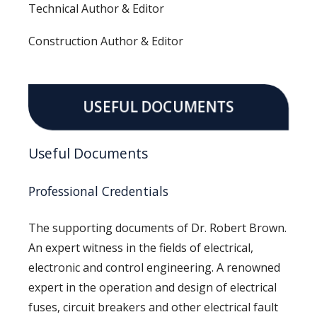
Technical Author & Editor
Construction Author & Editor
USEFUL DOCUMENTS
Useful Documents
Professional Credentials
The supporting documents of Dr. Robert Brown.
An expert witness in the fields of electrical,
electronic and control engineering. A renowned
expert in the operation and design of electrical
fuses, circuit breakers and other electrical fault