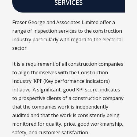
SERVICES
Fraser George and Associates Limited offer a
range of inspection services to the construction
industry particularly with regard to the electrical
sector.
It is a requirement of all construction companies
to align themselves with the Construction
Industry ‘KPI’ (Key performance indicators)
intiative. A significant, good KPI score, indicates
to prospective clients of a construction company
that the companies work is independently
audited and that the work is consistently being
monitored for quality, price, good workmanship,
safety, and customer satisfaction.