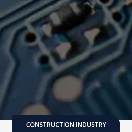
CONSTRUCTION INDUSTRY