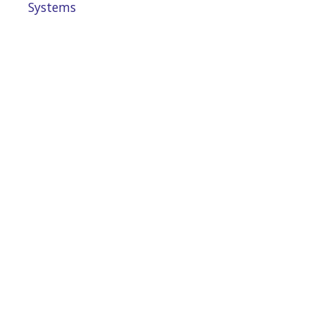
Systems