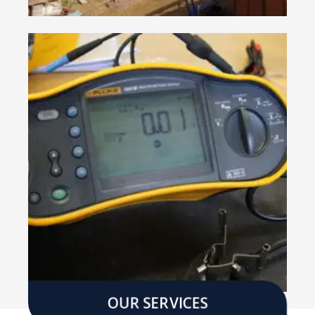
OUR SERVICES