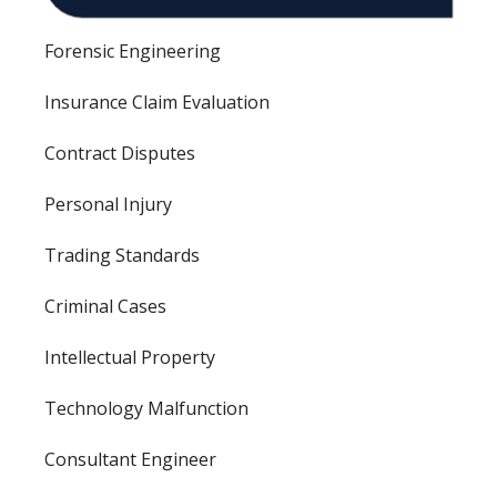
Forensic Engineering
Insurance Claim Evaluation
Contract Disputes
Personal Injury
Trading Standards
Criminal Cases
Intellectual Property
Technology Malfunction
Consultant Engineer