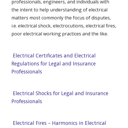
professionals, engineers, and individuals with
the intent to help understanding of electrical
matters most commonly the focus of disputes,
i.e. electrical shock, electrocutions, electrical fires,
poor electrical working practices and the like.
Electrical Certificates and Electrical
Regulations for Legal and Insurance
Professionals
Electrical Shocks for Legal and Insurance
Professionals
Electrical Fires – Harmonics in Electrical