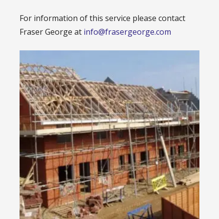
For information of this service please contact
Fraser George at
info@frasergeorge.com