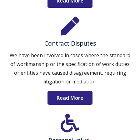
Read More
Contract Disputes
We have been involved in cases where the standard
of workmanship or the specification of work duties
or entities have caused disagreement, requiring
litigation or mediation.
Read More