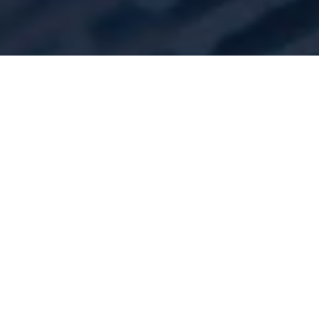
TESTIMONIALS
Thank you so much for your
report, a fascinating read,