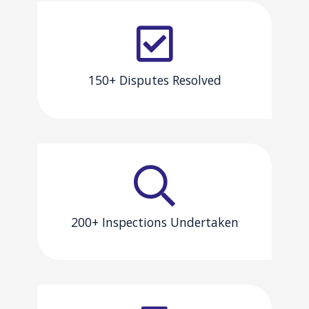
150+ Disputes Resolved
200+ Inspections Undertaken