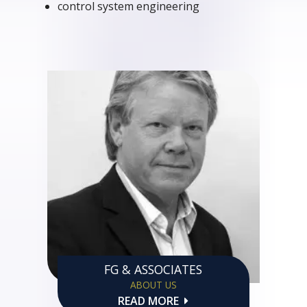
control system engineering
FG & ASSOCIATES
ABOUT US
READ MORE