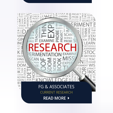
FG & ASSOCIATES
CURRENT RESEARCH
READ MORE