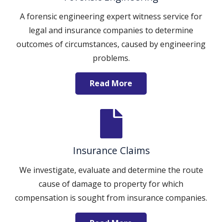
A forensic engineering expert witness service for
legal and insurance companies to determine
outcomes of circumstances, caused by engineering
problems.
Read More
Insurance Claims
We investigate, evaluate and determine the route
cause of damage to property for which
compensation is sought from insurance companies.