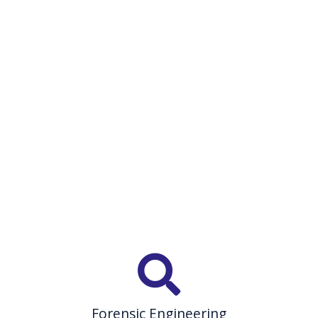
Forensic Engineering