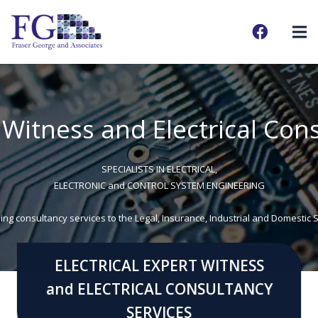
t Witness and Electrical Con
SPECIALISTS IN ELECTRICAL,
ELECTRONIC and CONTROL SYSTEM ENGINEERING
ing consultancy services to the Legal, Insurance, Industrial and Domestic 
ELECTRICAL EXPERT WITNESS
and ELECTRICAL CONSULTANCY
SERVICES