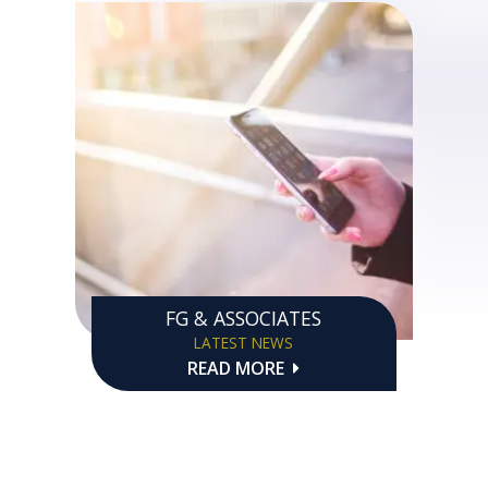
FG & ASSOCIATES
LATEST NEWS
READ MORE