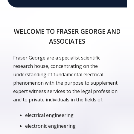
WELCOME TO FRASER GEORGE AND
ASSOCIATES
Fraser George are a specialist scientific
research house, concentrating on the
understanding of fundamental electrical
phenomenon with the purpose to supplement
expert witness services to the legal profession
and to private individuals in the fields of:
electrical engineering
electronic engineering