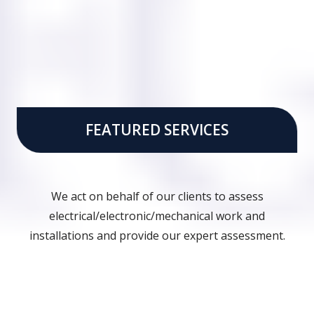
FEATURED SERVICES
We act on behalf of our clients to assess
electrical/electronic/mechanical work and
installations and provide our expert assessment.