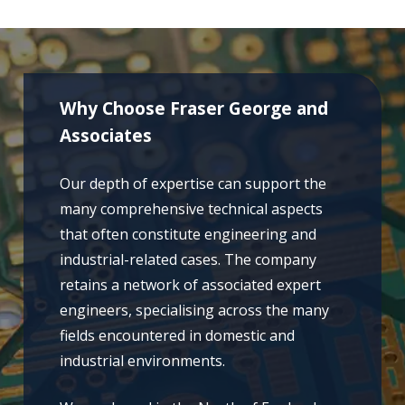
Why Choose Fraser George and
Associates
Our depth of expertise can support the
many comprehensive technical aspects
that often constitute engineering and
industrial-related cases. The company
retains a network of associated expert
engineers, specialising across the many
fields encountered in domestic and
industrial environments.