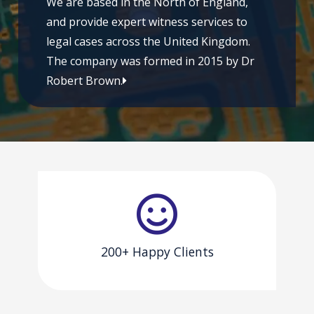
We are based in the North of England,
and provide expert witness services to
legal cases across the United Kingdom.
The company was formed in 2015 by Dr
Robert Brown.
200+ Happy Clients