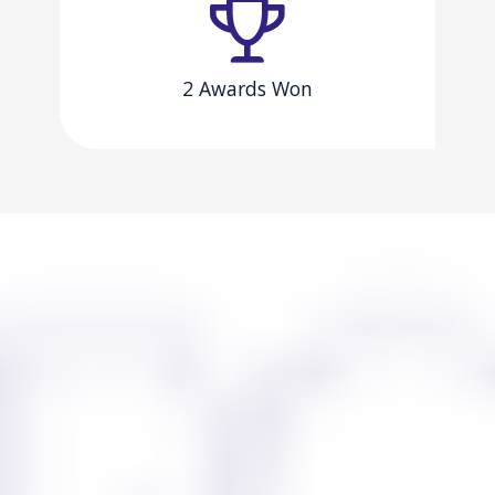
2 Awards Won