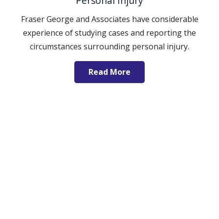
Personal Injury
Fraser George and Associates have considerable
experience of studying cases and reporting the
circumstances surrounding personal injury.
Read More