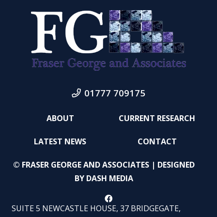
01777 709175
ABOUT
CURRENT RESEARCH
LATEST NEWS
CONTACT
© FRASER GEORGE AND ASSOCIATES | DESIGNED
BY
DASH MEDIA
SUITE 5 NEWCASTLE HOUSE, 37 BRIDGEGATE,