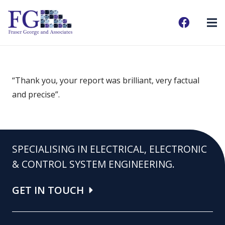
“Thank you, your report was brilliant, very factual
and precise”.
SPECIALISING IN ELECTRICAL, ELECTRONIC
& CONTROL SYSTEM ENGINEERING.
GET IN TOUCH