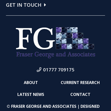
GET IN TOUCH
01777 709175
ABOUT
CURRENT RESEARCH
LATEST NEWS
CONTACT
© FRASER GEORGE AND ASSOCIATES | DESIGNED