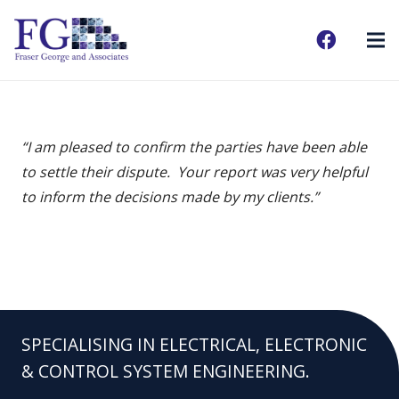
“I am pleased to confirm the parties have been able
to settle their dispute. Your report was very helpful
to inform the decisions made by my clients.”
SPECIALISING IN ELECTRICAL, ELECTRONIC
& CONTROL SYSTEM ENGINEERING.