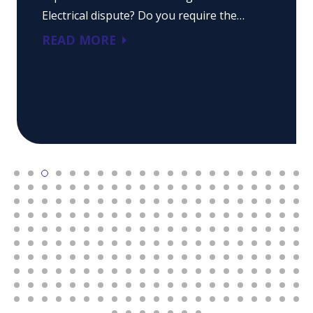
Electrical dispute? Do you require the…
READ MORE