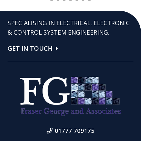
SPECIALISING IN ELECTRICAL, ELECTRONIC
& CONTROL SYSTEM ENGINEERING.
GET IN TOUCH
01777 709175