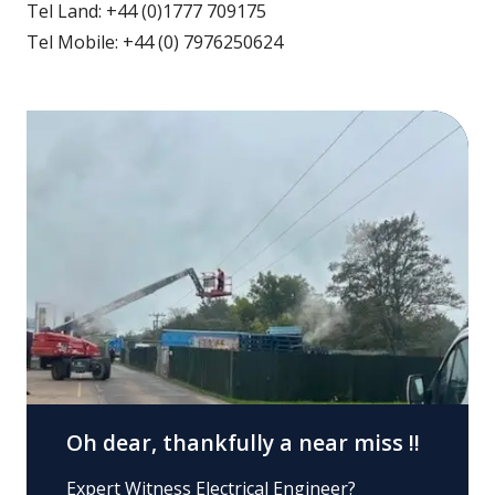
Tel Land: +44 (0)1777 709175
Tel Mobile: +44 (0) 7976250624
Oh dear, thankfully a near miss !!
Expert Witness Electrical Engineer?