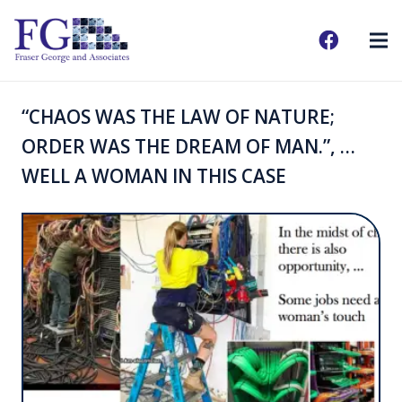
“CHAOS WAS THE LAW OF NATURE;
ORDER WAS THE DREAM OF MAN.”, …
WELL A WOMAN IN THIS CASE