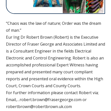
“Chaos was the law of nature; Order was the dream
of man.”
Eur Ing Dr Robert Brown (Robert) is the Executive
Director of Fraser George and Associates Limited and
is a Consultant Engineer in the fields Electrical
Electronic and Control Engineering. Robert is also an
accomplished professional Expert Witness having
prepared and presented many court compliant
reports and presented oral evidence within the High
Court, Crown Courts and County Courts.
For further information please contact Robert via;
Email,…robert.brown@frasergeorge.com or
robertbrown@robertbrown.uk.com