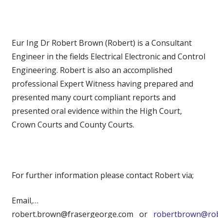
Eur Ing Dr Robert Brown (Robert) is a Consultant
Engineer in the fields Electrical Electronic and Control
Engineering. Robert is also an accomplished
professional Expert Witness having prepared and
presented many court compliant reports and
presented oral evidence within the High Court,
Crown Courts and County Courts.
For further information please contact Robert via;
Email,…
robert.brown@frasergeorge.com or
robertbrown@rob