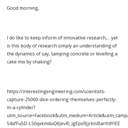
Good morning,
I do like to keep inform of innovative research,… yet
is this body of research simply an understanding of
the dynamics of say, tamping concrete or levelling a
cake mix by shaking?
https://interestingengineering.com/scientists-
capture-25000-dice-ordering-themselves-perfectly-
in-a-cylinder?
utm_source=Facebook&utm_medium=Article&utm_campai
S4xfFu5D-L50qxkmduQ6Jevl0_igEpsRJjrbIsBanYdYIEE