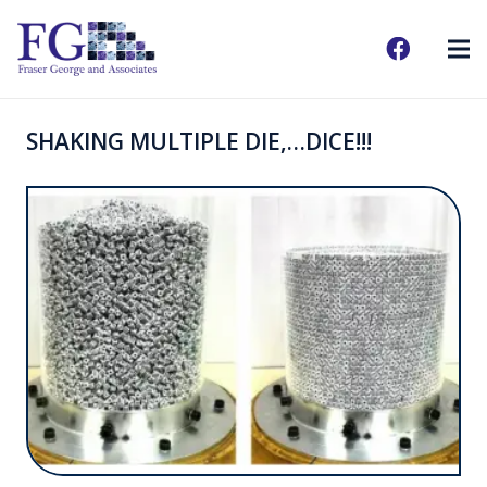
SHAKING MULTIPLE DIE,…DICE!!!