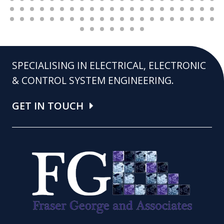
SPECIALISING IN ELECTRICAL, ELECTRONIC
& CONTROL SYSTEM ENGINEERING.
GET IN TOUCH