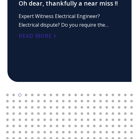
Oh dear, thankfully a near miss !!
Expert Witness Electrical Engineer?
Electrical dispute? Do you require the…
READ MORE