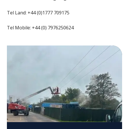
Tel Land: +44 (0)1777 709175
Tel Mobile: +44 (0) 7976250624