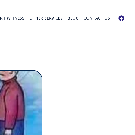
ERT WITNESS
OTHER SERVICES
BLOG
CONTACT US