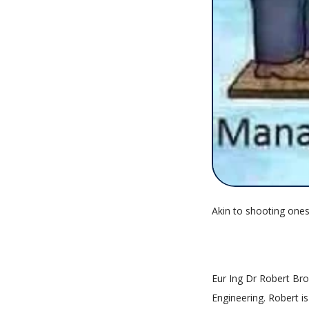
Akin to shooting ones
Eur Ing Dr Robert Brow
Engineering. Robert 