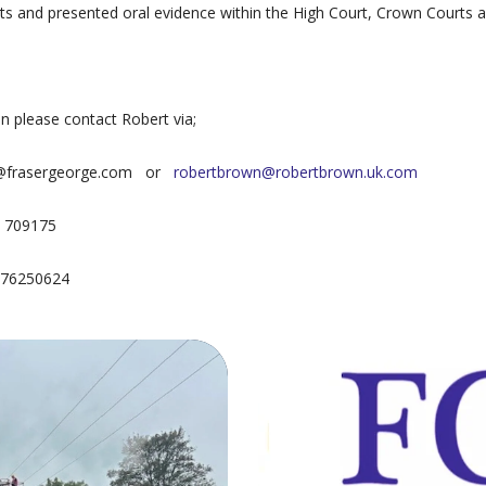
ts and presented oral evidence within the High Court, Crown Courts 
on please contact Robert via;
n@frasergeorge.com or
robertbrown@robertbrown.uk.com
7 709175
7976250624