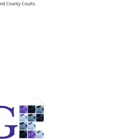
and County Courts.