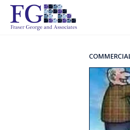
COMMERCIAL