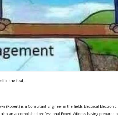
elf in the foot,…
n (Robert) is a Consultant Engineer in the fields Electrical Electronic
is also an accomplished professional Expert Witness having prepared