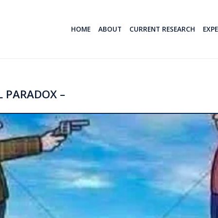
HOME
ABOUT
CURRENT RESEARCH
EXP
 PARADOX –