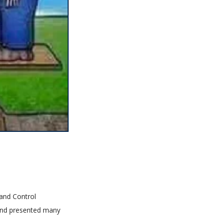
 and Control
 and presented many