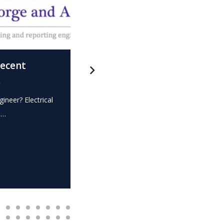
recent
What is this? – Electrical
.
Expert Witness
gineer? Electrical
Expert Witness Electrical Engineer? Elec
e…
dispute? Do you require the…
READ MORE