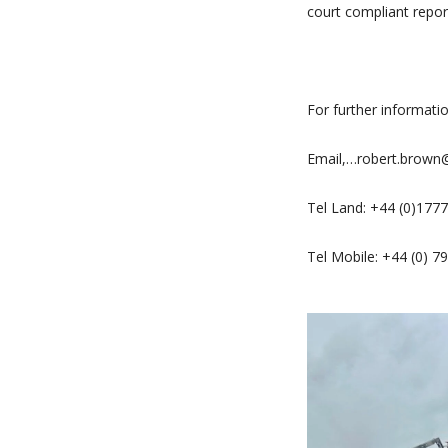
court compliant repor
For further informati
Email,…robert.brow
Tel Land: +44 (0)177
Tel Mobile: +44 (0) 