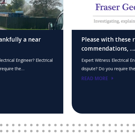
ankfully a near
Please with these 
commendations, …
ectrical Engineer? Electrical
Expert Witness Electrical En
require the…
dispute? Do you require th
READ MORE