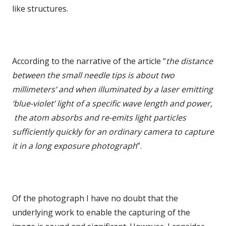
like structures.
According to the narrative of the article “
the distance
between the small needle tips is about two
millimeters’ and when illuminated by a laser emitting
‘blue-violet’ light of a specific wave length and power,
the atom absorbs and re-emits light particles
sufficiently quickly for an ordinary camera to capture
it in a long exposure photograph
”.
Of the photograph I have no doubt that the
underlying work to enable the capturing of the