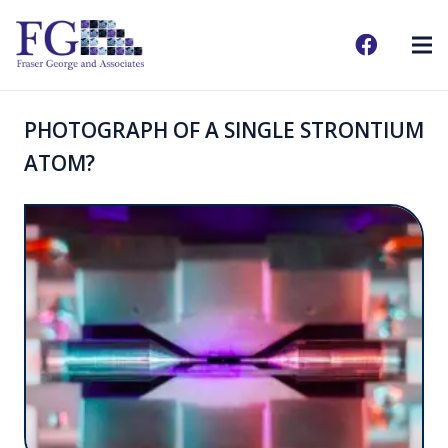
PHOTOGRAPH OF A SINGLE STRONTIUM
ATOM?