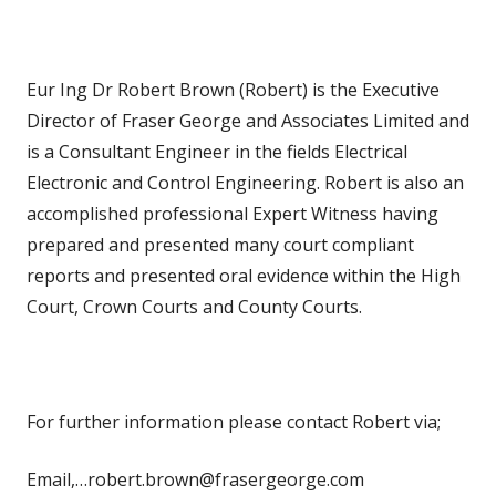
Eur Ing Dr Robert Brown (Robert) is the Executive
Director of Fraser George and Associates Limited and
is a Consultant Engineer in the fields Electrical
Electronic and Control Engineering. Robert is also an
accomplished professional Expert Witness having
prepared and presented many court compliant
reports and presented oral evidence within the High
Court, Crown Courts and County Courts.
For further information please contact Robert via;
Email,…robert.brown@frasergeorge.com