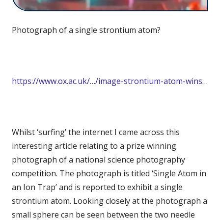
Photograph of a single strontium atom?
https://www.ox.ac.uk/…/image-strontium-atom-wins…
Whilst ‘surfing’ the internet I came across this
interesting article relating to a prize winning
photograph of a national science photography
competition. The photograph is titled ‘Single Atom in
an Ion Trap’ and is reported to exhibit a single
strontium atom. Looking closely at the photograph a
small sphere can be seen between the two needle