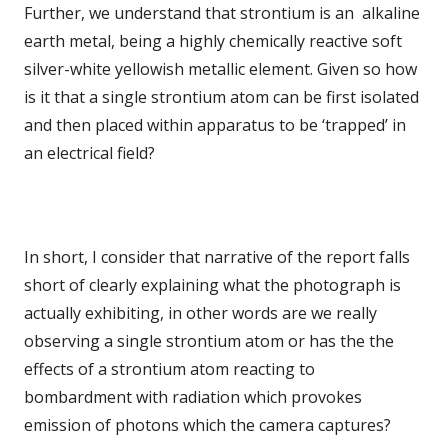
Further, we understand that strontium is an alkaline
earth metal, being a highly chemically reactive soft
silver-white yellowish metallic element. Given so how
is it that a single strontium atom can be first isolated
and then placed within apparatus to be ‘trapped’ in
an electrical field?
In short, I consider that narrative of the report falls
short of clearly explaining what the photograph is
actually exhibiting, in other words are we really
observing a single strontium atom or has the the
effects of a strontium atom reacting to
bombardment with radiation which provokes
emission of photons which the camera captures?