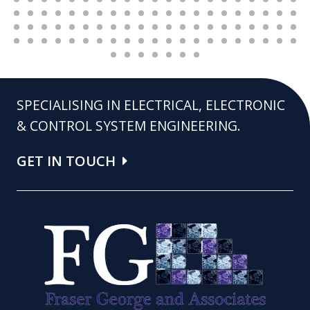
SPECIALISING IN ELECTRICAL, ELECTRONIC
& CONTROL SYSTEM ENGINEERING.
GET IN TOUCH