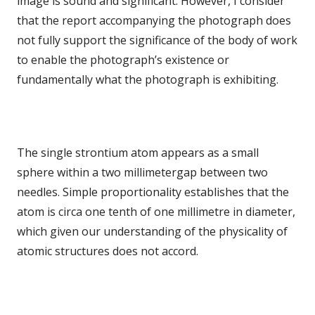
image is sound and significant. However, I consider
that the report accompanying the photograph does
not fully support the significance of the body of work
to enable the photograph’s existence or
fundamentally what the photograph is exhibiting.
The single strontium atom appears as a small
sphere within a two millimetergap between two
needles. Simple proportionality establishes that the
atom is circa one tenth of one millimetre in diameter,
which given our understanding of the physicality of
atomic structures does not accord.