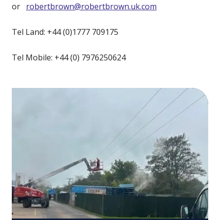
or
robertbrown@robertbrown.uk.com
Tel Land: +44 (0)1777 709175
Tel Mobile: +44 (0) 7976250624