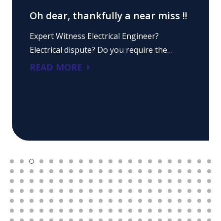
Oh dear, thankfully a near miss !!
Expert Witness Electrical Engineer?
Electrical dispute? Do you require the…
READ MORE