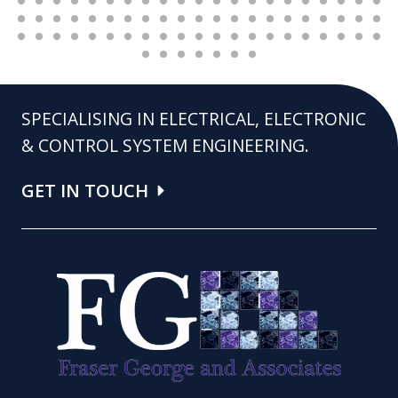
SPECIALISING IN ELECTRICAL, ELECTRONIC
& CONTROL SYSTEM ENGINEERING.
GET IN TOUCH