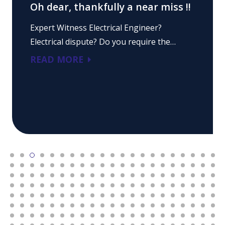
Oh dear, thankfully a near miss !!
Expert Witness Electrical Engineer?
Electrical dispute? Do you require the…
READ MORE