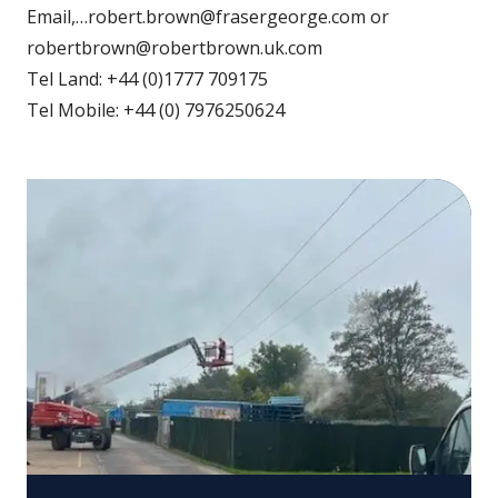
Email,…robert.brown@frasergeorge.com or
robertbrown@robertbrown.uk.com
Tel Land: +44 (0)1777 709175
Tel Mobile: +44 (0) 7976250624