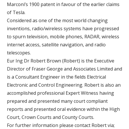
Marconi’s 1900 patent in favour of the earlier claims
of Tesla.
Considered as one of the most world changing
inventions, radio/wireless systems have progressed
to spurn television, mobile phones, RADAR, wireless
internet access, satellite navigation, and radio
telescopes.
Eur Ing Dr Robert Brown (Robert) is the Executive
Director of Fraser George and Associates Limited and
is a Consultant Engineer in the fields Electrical
Electronic and Control Engineering. Robert is also an
accomplished professional Expert Witness having
prepared and presented many court compliant
reports and presented oral evidence within the High
Court, Crown Courts and County Courts.
For further information please contact Robert via;