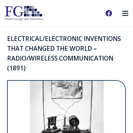
ELECTRICAL/ELECTRONIC INVENTIONS
THAT CHANGED THE WORLD –
RADIO/WIRELESS COMMUNICATION
(1891)