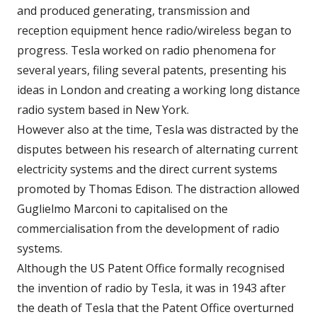
and produced generating, transmission and
reception equipment hence radio/wireless began to
progress. Tesla worked on radio phenomena for
several years, filing several patents, presenting his
ideas in London and creating a working long distance
radio system based in New York.
However also at the time, Tesla was distracted by the
disputes between his research of alternating current
electricity systems and the direct current systems
promoted by Thomas Edison. The distraction allowed
Guglielmo Marconi to capitalised on the
commercialisation from the development of radio
systems.
Although the US Patent Office formally recognised
the invention of radio by Tesla, it was in 1943 after
the death of Tesla that the Patent Office overturned