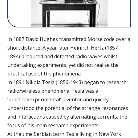
In 1887 David Hughes transmitted Morse code over a
short distance. A year later Heinrich Hertz (1857-
1894) produced and detected radio waves whilst
undertaking experiments, yet did not realise the
practical use of the phenomena.
In 1891 Nikola Tesla (1856-1943) began to research
radio/wireless phenomena. Tesla was a
‘practical/experimental’ inventor and quickly
understood the potential of the strange resonances
and interactions caused by alternating currents, the
focus of his main research experiments.
At the time Serbian born Tesla living in New York