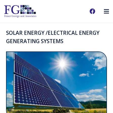
SOLAR ENERGY /ELECTRICAL ENERGY
GENERATING SYSTEMS