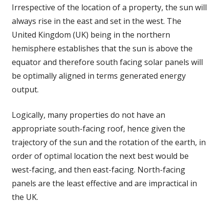
Irrespective of the location of a property, the sun will
always rise in the east and set in the west. The
United Kingdom (UK) being in the northern
hemisphere establishes that the sun is above the
equator and therefore south facing solar panels will
be optimally aligned in terms generated energy
output.
Logically, many properties do not have an
appropriate south-facing roof, hence given the
trajectory of the sun and the rotation of the earth, in
order of optimal location the next best would be
west-facing, and then east-facing. North-facing
panels are the least effective and are impractical in
the UK.