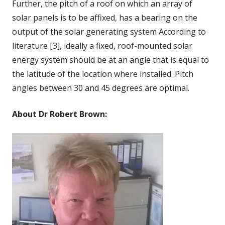
Further, the pitch of a roof on which an array of
solar panels is to be affixed, has a bearing on the
output of the solar generating system According to
literature [3], ideally a fixed, roof-mounted solar
energy system should be at an angle that is equal to
the latitude of the location where installed. Pitch
angles between 30 and 45 degrees are optimal.
About Dr Robert Brown: