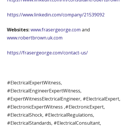
https://www.linkedin.com/company/21539092
Websites:
www.frasergeorge.com
and
www.robertbrown.uk.com
https://frasergeorge.com/contact-us/
#ElectricalExpertWitness,
#ElectricalEngineerExpertWitness,
#ExpertWitnessElectricalEngineer, #ElectricalExpert,
#ElectronicExpertWitness ,#ElectronicExpert,
#ElectricalShock, #ElectricalRegulations,
#ElectricalStandards, #ElectricalConsultant,