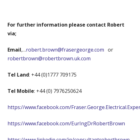
For further information please contact Robert
via;
Email
,…
robert.brown@frasergeorge.com
or
robertbrown@robertbrown.uk.com
Tel Land
: +44 (0)1777 709175
Tel Mobile
: +44 (0) 7976250624
https://www.facebook.com/Fraser.George.Electrical.Expe
https://www.facebook.com/EurIngDrRobertBrown
https://www.linkedin.com/in/consultantrobertbrown