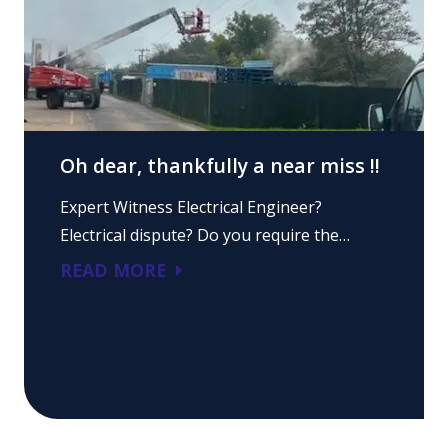
Oh dear, thankfully a near miss !!
Expert Witness Electrical Engineer?
Electrical dispute? Do you require the…
READ MORE