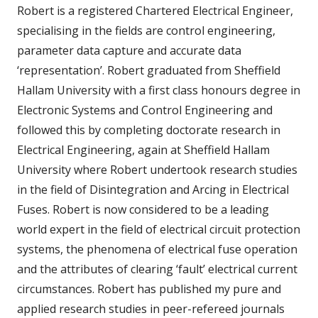
Robert is a registered Chartered Electrical Engineer,
specialising in the fields are control engineering,
parameter data capture and accurate data
‘representation’. Robert graduated from Sheffield
Hallam University with a first class honours degree in
Electronic Systems and Control Engineering and
followed this by completing doctorate research in
Electrical Engineering, again at Sheffield Hallam
University where Robert undertook research studies
in the field of Disintegration and Arcing in Electrical
Fuses. Robert is now considered to be a leading
world expert in the field of electrical circuit protection
systems, the phenomena of electrical fuse operation
and the attributes of clearing ‘fault’ electrical current
circumstances. Robert has published my pure and
applied research studies in peer-refereed journals