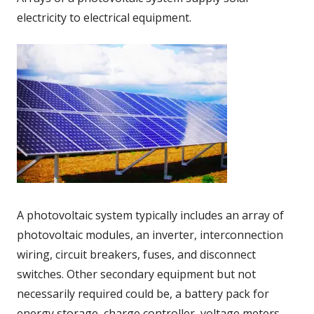
electricity to electrical equipment.
A photovoltaic system typically includes an array of
photovoltaic modules, an inverter, interconnection
wiring, circuit breakers, fuses, and disconnect
switches. Other secondary equipment but not
necessarily required could be, a battery pack for
energy storage, charge controller, voltage meters,