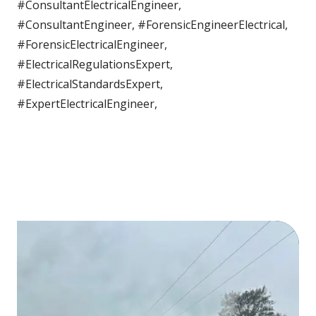
#ConsultantElectricalEngineer,
#ConsultantEngineer, #ForensicEngineerElectrical,
#ForensicElectricalEngineer,
#ElectricalRegulationsExpert,
#ElectricalStandardsExpert,
#ExpertElectricalEngineer,