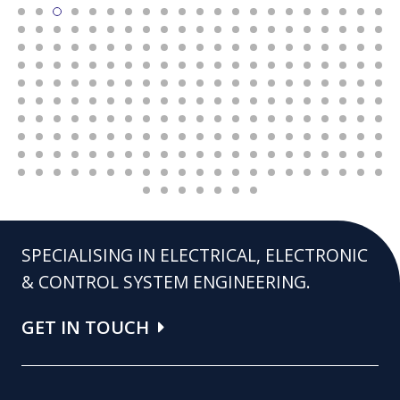
SPECIALISING IN ELECTRICAL, ELECTRONIC
& CONTROL SYSTEM ENGINEERING.
GET IN TOUCH