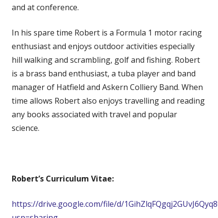
and at conference.
In his spare time Robert is a Formula 1 motor racing
enthusiast and enjoys outdoor activities especially
hill walking and scrambling, golf and fishing. Robert
is a brass band enthusiast, a tuba player and band
manager of Hatfield and Askern Colliery Band. When
time allows Robert also enjoys travelling and reading
any books associated with travel and popular
science.
Robert’s Curriculum Vitae:
https://drive.google.com/file/d/1GihZlqFQgqj2GUvJ6Qy
usp=sharing