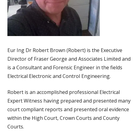
Eur Ing Dr Robert Brown (Robert) is the Executive
Director of Fraser George and Associates Limited and
is a Consultant and Forensic Engineer in the fields
Electrical Electronic and Control Engineering.
Robert is an accomplished professional Electrical
Expert Witness having prepared and presented many
court compliant reports and presented oral evidence
within the High Court, Crown Courts and County
Courts.