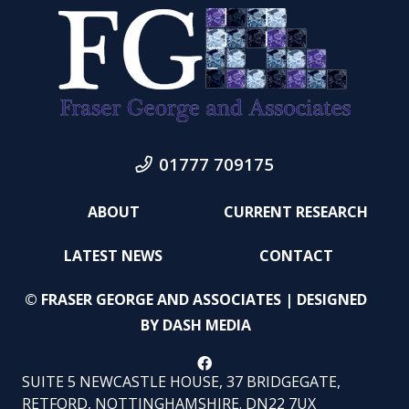
01777 709175
ABOUT
CURRENT RESEARCH
LATEST NEWS
CONTACT
© FRASER GEORGE AND ASSOCIATES | DESIGNED
BY
DASH MEDIA
SUITE 5 NEWCASTLE HOUSE, 37 BRIDGEGATE,
RETFORD, NOTTINGHAMSHIRE. DN22 7UX