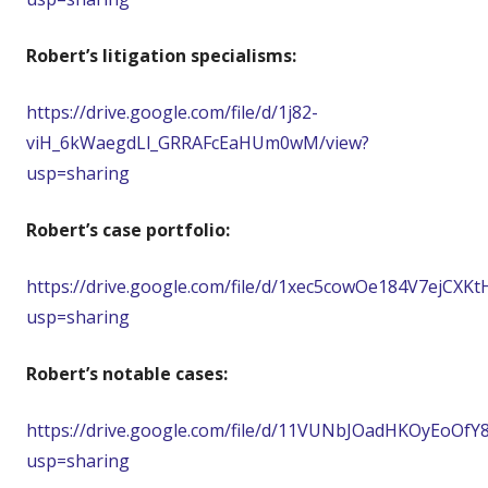
Robert’s litigation specialisms:
https://drive.google.com/file/d/1j82-
viH_6kWaegdLl_GRRAFcEaHUm0wM/view?
usp=sharing
Robert’s case portfolio:
https://drive.google.com/file/d/1xec5cowOe184V7ejCXK
usp=sharing
Robert’s notable cases:
https://drive.google.com/file/d/11VUNbJOadHKOyEoOfY
usp=sharing