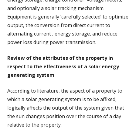
and optionally a solar tracking mechanism.
Equipment is generally ‘carefully selected’ to optimize
output, the conversion from direct current to
alternating current , energy storage, and reduce
power loss during power transmission.
Review of the attributes of the property in
respect to the effectiveness of a solar energy
generating system
According to literature, the aspect of a property to
which a solar generating system is to be affixed,
logically affects the output of the system given that
the sun changes position over the course of a day
relative to the property.