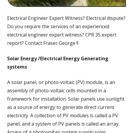
Electrical Engineer Expert Witness? Electrical dispute?
Do you require the services of an experienced
electrical engineer expert witness? CPR 35 expert
report? Contact Fraser George !!
Solar Energy /Electrical Energy Generating
systems
A solar panel, or photo-voltaic (PV) module, is an
assembly of photo-voltaic cells mounted in a
framework for installation. Solar panels use sunlight
as a source of energy to generate direct current
electricity. A collection of PV modules is called a PV
panel, and a system of PV panels is called an array.
Arrays of a photovoltaic system supply solar