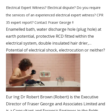
Electrical Expert Witness? Electrical dispute? Do you require
the services of an experienced electrical expert witness? CPR
35 expert report? Contact Fraser George !!
Enamelled bath, water discharge hole (plug hole) at
earth potential, protective RCD fitted within the
electrical system, double insulated hair drier,…
Potential of electrical shock, electrocution or neither?
Eur Ing Dr Robert Brown (Robert) is the Executive
Director of Fraser George and Associates Limited and
is a Consultant and Forensic Engineer in the fields