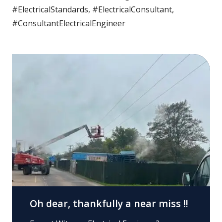
#ElectricalStandards, #ElectricalConsultant,
#ConsultantElectricalEngineer
Oh dear, thankfully a near miss !!