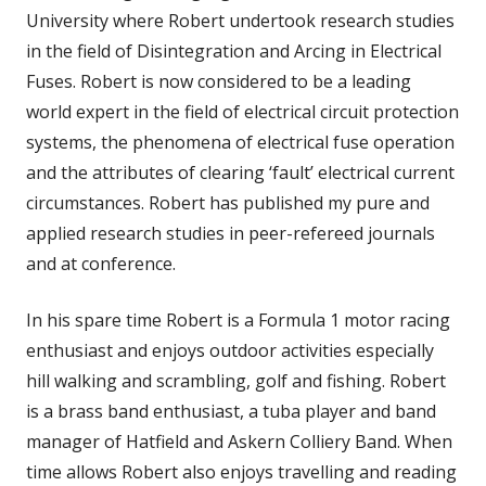
University where Robert undertook research studies
in the field of Disintegration and Arcing in Electrical
Fuses. Robert is now considered to be a leading
world expert in the field of electrical circuit protection
systems, the phenomena of electrical fuse operation
and the attributes of clearing ‘fault’ electrical current
circumstances. Robert has published my pure and
applied research studies in peer-refereed journals
and at conference.
In his spare time Robert is a Formula 1 motor racing
enthusiast and enjoys outdoor activities especially
hill walking and scrambling, golf and fishing. Robert
is a brass band enthusiast, a tuba player and band
manager of Hatfield and Askern Colliery Band. When
time allows Robert also enjoys travelling and reading