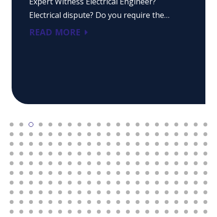
Expert Witness Electrical Engineer?
Electrical dispute? Do you require the…
READ MORE