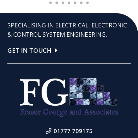
SPECIALISING IN ELECTRICAL, ELECTRONIC
& CONTROL SYSTEM ENGINEERING.
GET IN TOUCH
01777 709175