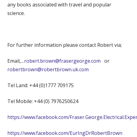
any books associated with travel and popular
science.
For further information please contact Robert via;
Email,…
robert.brown@frasergeorge.com
or
robertbrown@robertbrown.uk.com
Tel Land: +44 (0)1777 709175
Tel Mobile: +44 (0) 7976250624
https://www.facebook.com/Fraser.George.Electrical.Expe
https://www.facebook.com/EurIngDrRobertBrown