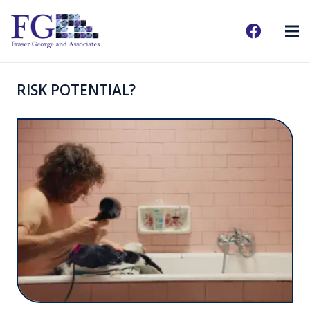
RISK POTENTIAL?