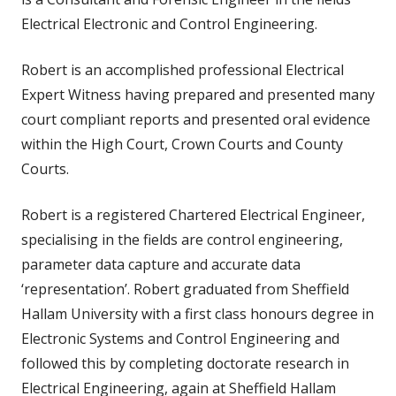
Electrical Electronic and Control Engineering.
Robert is an accomplished professional Electrical
Expert Witness having prepared and presented many
court compliant reports and presented oral evidence
within the High Court, Crown Courts and County
Courts.
Robert is a registered Chartered Electrical Engineer,
specialising in the fields are control engineering,
parameter data capture and accurate data
‘representation’. Robert graduated from Sheffield
Hallam University with a first class honours degree in
Electronic Systems and Control Engineering and
followed this by completing doctorate research in
Electrical Engineering, again at Sheffield Hallam