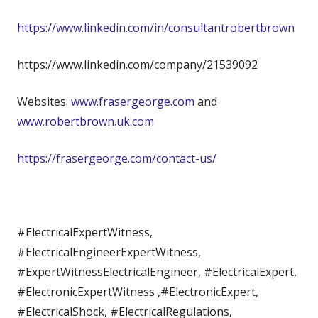
https://www.linkedin.com/in/consultantrobertbrown
https://www.linkedin.com/company/21539092
Websites:
www.frasergeorge.com
and
www.robertbrown.uk.com
https://frasergeorge.com/contact-us/
#ElectricalExpertWitness,
#ElectricalEngineerExpertWitness,
#ExpertWitnessElectricalEngineer, #ElectricalExpert,
#ElectronicExpertWitness ,#ElectronicExpert,
#ElectricalShock, #ElectricalRegulations,