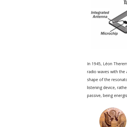
In 1945, Léon Theremi
radio waves with the 
shape of the resonato
listening device, rath
passive, being energi