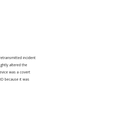
retransmitted incident
ghtly altered the
evice was a covert
RFID because it was