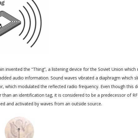
n invented the “Thing”, a listening device for the Soviet Union which 
added audio information. Sound waves vibrated a diaphragm which sli
r, which modulated the reflected radio frequency. Even though this d
er than an identification tag, it is considered to be a predecessor of 
sed and activated by waves from an outside source.