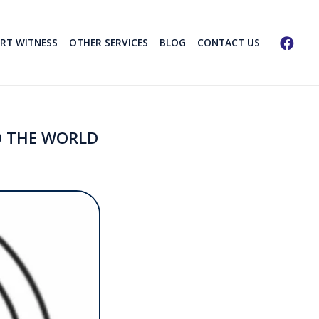
ERT WITNESS
OTHER SERVICES
BLOG
CONTACT US
D THE WORLD