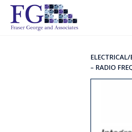
ELECTRICAL
– RADIO FRE