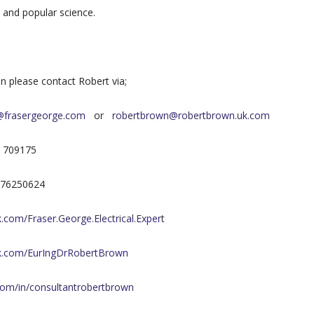
l and popular science.
on please contact Robert via;
@frasergeorge.com
or
robertbrown@robertbrown.uk.com
7 709175
7976250624
com/Fraser.George.Electrical.Expert
k.com/EurIngDrRobertBrown
.com/in/consultantrobertbrown