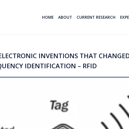
HOME
ABOUT
CURRENT RESEARCH
EXP
/ELECTRONIC INVENTIONS THAT CHANGE
QUENCY IDENTIFICATION – RFID