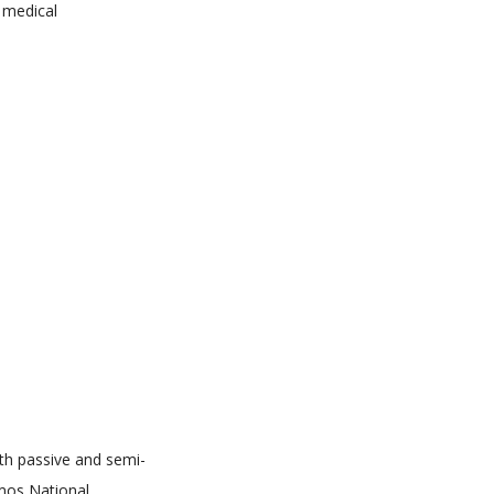
d medical
th passive and semi-
mos National