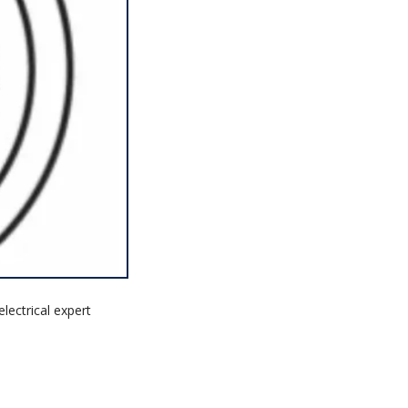
lectrical expert