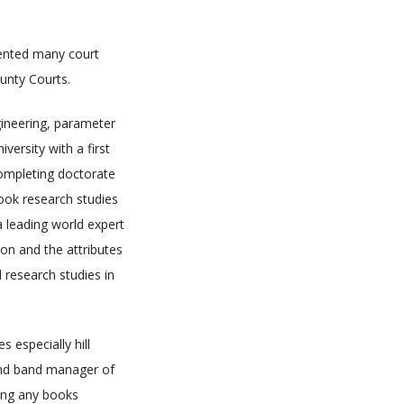
sented many court
unty Courts.
ngineering, parameter
versity with a first
completing doctorate
took research studies
 a leading world expert
ion and the attributes
d research studies in
 especially hill
 and band manager of
ding any books