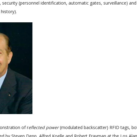
), security (personnel identification, automatic gates, surveillance) an
 history).
onstration of r
eflected power
(modulated backscatter) RFID tags, bo
ed by Steven Depp, Alfred Koelle and Robert Frayman at the Los Ala