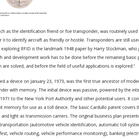
ch as the identification friend or foe transponder, was routinely used 
I to identify aircraft as friendly or hostile. Transponders are still 
rk exploring RFID is the landmark 1948 paper by Harry Stockman, who 
ch and development work has to be done before the remaining basic p
re solved, and before the field of useful applications is explored.”
ed a device on January 23, 1973, was the first true ancestor of moder
nder with memory. The initial device was passive, powered by the inte
971 to the New York Port Authority and other potential users. It con
it memory for use as a toll device. The basic Cardullo patent covers t
and light as transmission carriers. The original business plan present
ransportation (automotive vehicle identification, automatic toll syste
ifest, vehicle routing, vehicle performance monitoring), banking (elec