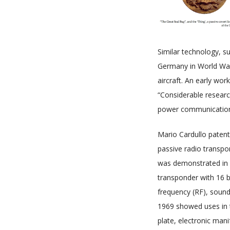
Similar technology, su
Germany in World War I
aircraft. An early wo
“Considerable resear
power communication a
Mario Cardullo patent
passive radio transpo
was demonstrated in 1
transponder with 16 b
frequency (RF), sound 
1969 showed uses in t
plate, electronic man