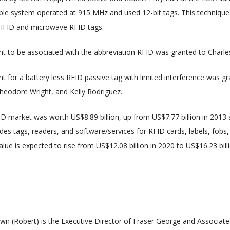
le system operated at 915 MHz and used 12-bit tags. This technique 
UHFID and microwave RFID tags.
tent to be associated with the abbreviation RFID was granted to Charle
ent for a battery less RFID passive tag with limited interference was g
Theodore Wright, and Kelly Rodriguez.
ID market was worth US$8.89 billion, up from US$7.77 billion in 2013 a
udes tags, readers, and software/services for RFID cards, labels, fobs,
lue is expected to rise from US$12.08 billion in 2020 to US$16.23 bill
wn (Robert) is the Executive Director of Fraser George and Associate