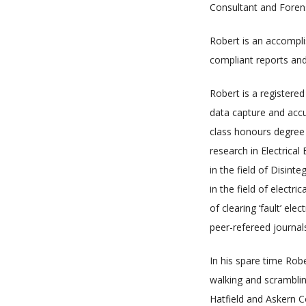
Consultant and Forensi
Robert is an accompli
compliant reports and
Robert is a registered
data capture and accur
class honours degree 
research in Electrica
in the field of Disint
in the field of electr
of clearing ‘fault’ el
peer-refereed journal
In his spare time Robe
walking and scramblin
Hatfield and Askern C