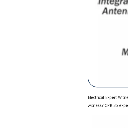
Electrical Expert Witn
witness? CPR 35 exper