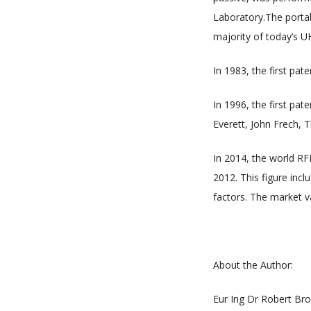
Laboratory.The portab
majority of today’s 
In 1983, the first pa
In 1996, the first pat
Everett, John Frech, 
In 2014, the world RF
2012. This figure incl
factors. The market va
About the Author:
Eur Ing Dr Robert Bro