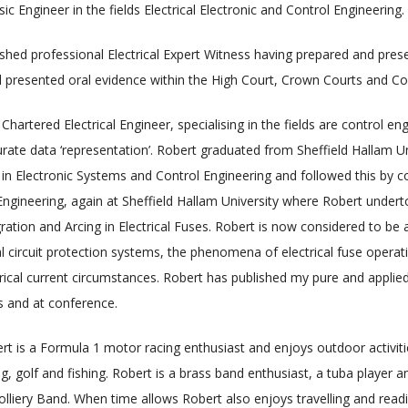
c Engineer in the fields Electrical Electronic and Control Engineering.
shed professional Electrical Expert Witness having prepared and pre
 presented oral evidence within the High Court, Crown Courts and Co
 Chartered Electrical Engineer, specialising in the fields are control e
ate data ‘representation’. Robert graduated from Sheffield Hallam Uni
in Electronic Systems and Control Engineering and followed this by 
l Engineering, again at Sheffield Hallam University where Robert under
egration and Arcing in Electrical Fuses. Robert is now considered to be
ical circuit protection systems, the phenomena of electrical fuse operat
ectrical current circumstances. Robert has published my pure and applie
s and at conference.
rt is a Formula 1 motor racing enthusiast and enjoys outdoor activities
g, golf and fishing. Robert is a brass band enthusiast, a tuba player
olliery Band. When time allows Robert also enjoys travelling and rea