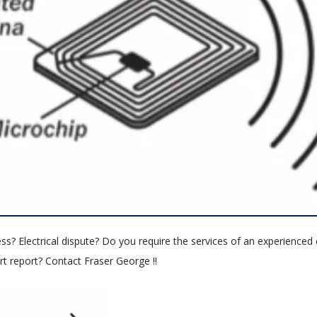
ess? Electrical dispute? Do you require the services of an experienced e
t report? Contact Fraser George !!