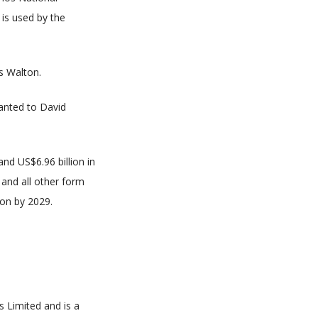
is used by the
s Walton.
ranted to David
nd US$6.96 billion in
 and all other form
ion by 2029.
s Limited and is a