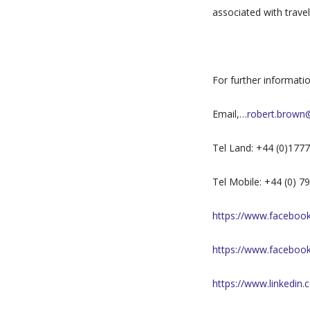
associated with trave
For further informati
Email,…
robert.brown
Tel Land: +44 (0)177
Tel Mobile: +44 (0) 
https://www.facebook.
https://www.faceboo
https://www.linkedin