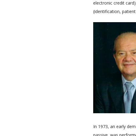
electronic credit card
(identification, patient
In 1973, an early dem
passive, was perform