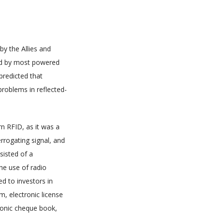
by the Allies and
used by most powered
predicted that
roblems in reflected-
n RFID, as it was a
rrogating signal, and
sisted of a
he use of radio
ed to investors in
m, electronic license
tronic cheque book,