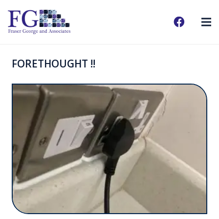
FORETHOUGHT !!