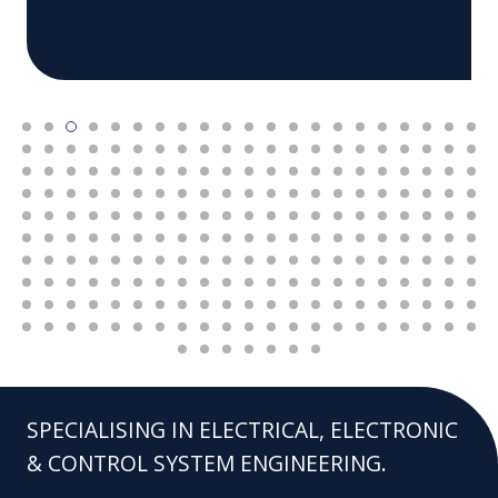
SPECIALISING IN ELECTRICAL, ELECTRONIC
& CONTROL SYSTEM ENGINEERING.