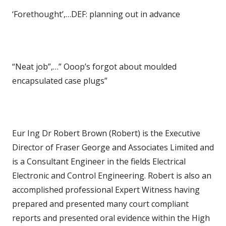
‘Forethought’,…DEF: planning out in advance
“Neat job”,…” Ooop’s forgot about moulded
encapsulated case plugs”
Eur Ing Dr Robert Brown (Robert) is the Executive
Director of Fraser George and Associates Limited and
is a Consultant Engineer in the fields Electrical
Electronic and Control Engineering. Robert is also an
accomplished professional Expert Witness having
prepared and presented many court compliant
reports and presented oral evidence within the High