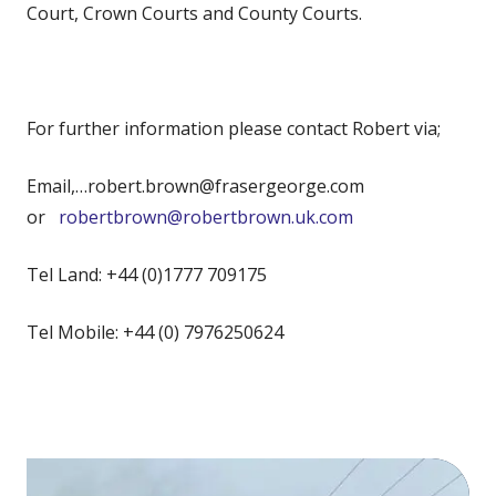
Court, Crown Courts and County Courts.
For further information please contact Robert via;
Email,…robert.brown@frasergeorge.com
or
robertbrown@robertbrown.uk.com
Tel Land: +44 (0)1777 709175
Tel Mobile: +44 (0) 7976250624