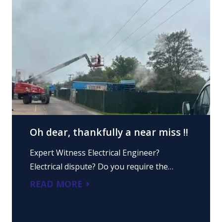
Oh dear, thankfully a near miss !!
Expert Witness Electrical Engineer?
Electrical dispute? Do you require the…
READ MORE