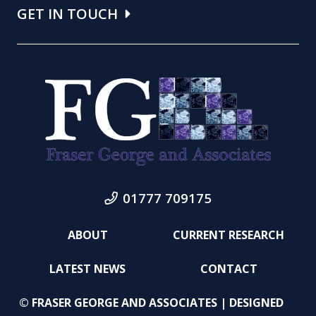
GET IN TOUCH
01777 709175
ABOUT
CURRENT RESEARCH
LATEST NEWS
CONTACT
© FRASER GEORGE AND ASSOCIATES | DESIGNED