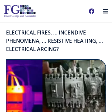
ELECTRICAL FIRES, … INCENDIVE
PHENOMENA, … RESISTIVE HEATING, …
ELECTRICAL ARCING?