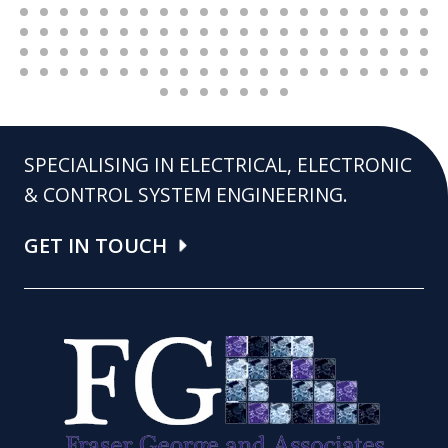
SPECIALISING IN ELECTRICAL, ELECTRONIC
& CONTROL SYSTEM ENGINEERING.
GET IN TOUCH