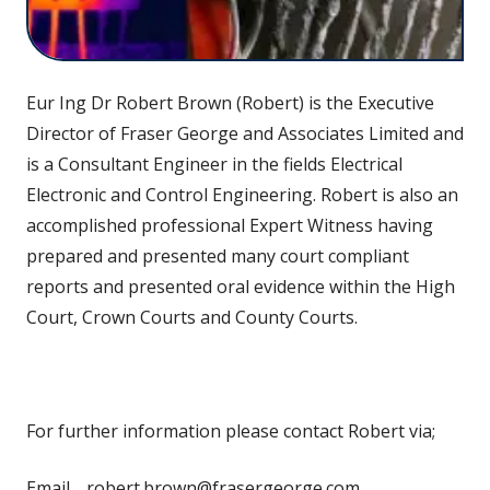
Eur Ing Dr Robert Brown (Robert) is the Executive
Director of Fraser George and Associates Limited and
is a Consultant Engineer in the fields Electrical
Electronic and Control Engineering. Robert is also an
accomplished professional Expert Witness having
prepared and presented many court compliant
reports and presented oral evidence within the High
Court, Crown Courts and County Courts.
For further information please contact Robert via;
Email,…robert.brown@frasergeorge.com