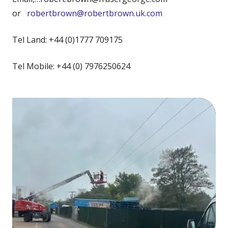
or
robertbrown@robertbrown.uk.com
Tel Land: +44 (0)1777 709175
Tel Mobile: +44 (0) 7976250624