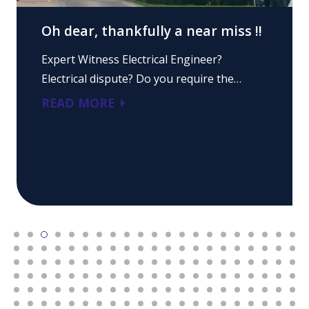
Oh dear, thankfully a near miss !!
Expert Witness Electrical Engineer?
Electrical dispute? Do you require the…
READ MORE