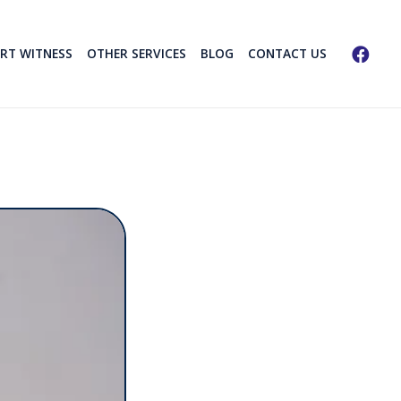
ERT WITNESS
OTHER SERVICES
BLOG
CONTACT US