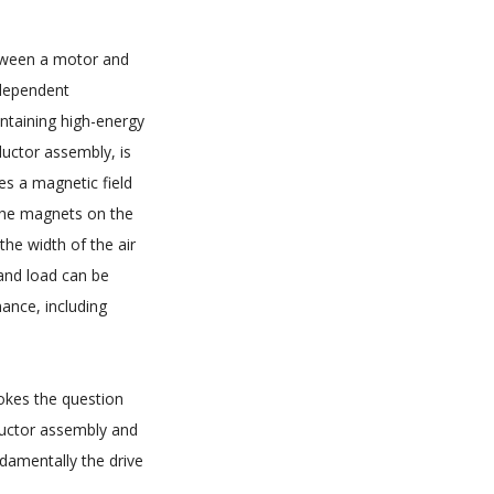
etween a motor and
ndependent
ntaining high-energy
uctor assembly, is
s a magnetic field
 the magnets on the
the width of the air
and load can be
ance, including
vokes the question
ductor assembly and
damentally the drive