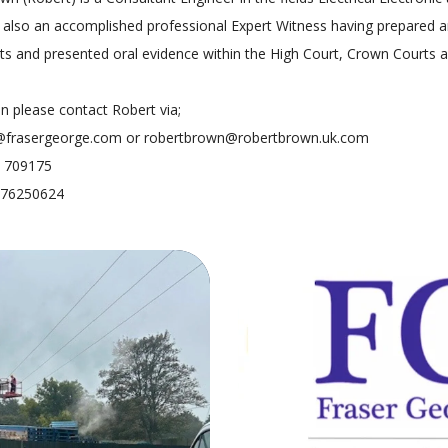
is also an accomplished professional Expert Witness having prepared
ts and presented oral evidence within the High Court, Crown Courts 
on please contact Robert via;
@frasergeorge.com or robertbrown@robertbrown.uk.com
7 709175
7976250624