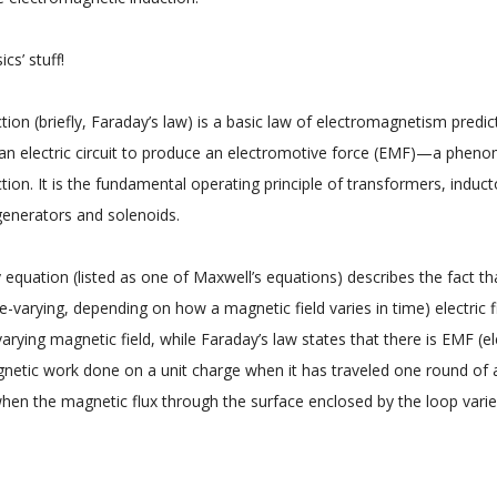
cs’ stuff!
ction (briefly, Faraday’s law) is a basic law of electromagnetism pred
ith an electric circuit to produce an electromotive force (EMF)—a ph
tion. It is the fundamental operating principle of transformers, induc
 generators and solenoids.
quation (listed as one of Maxwell’s equations) describes the fact that
e-varying, depending on how a magnetic field varies in time) electric f
rying magnetic field, while Faraday’s law states that there is EMF (e
netic work done on a unit charge when it has traveled one round of 
hen the magnetic flux through the surface enclosed by the loop varies