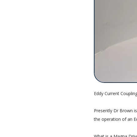
Eddy Current Couplin
Presently Dr Brown is
the operation of an E
What is a Magna Driv