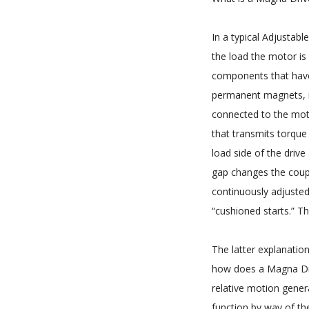
In a typical Adjustab
the load the motor is
components that have
permanent magnets, i
connected to the mot
that transmits torque
load side of the drive
gap changes the coup
continuously adjusted
“cushioned starts.” Th
The latter explanation
how does a Magna Dri
relative motion gener
function by way of th