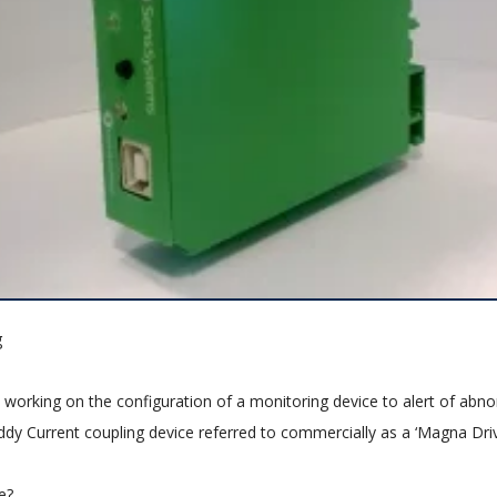
g
 working on the configuration of a monitoring device to alert of abn
ddy Current coupling device referred to commercially as a ‘Magna Driv
e?