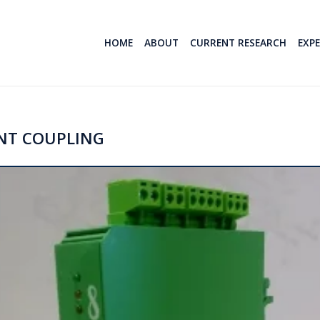
HOME
ABOUT
CURRENT RESEARCH
EXP
NT COUPLING