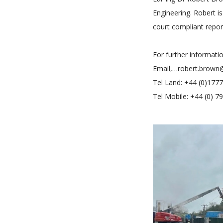
Engineering. Robert 
court compliant repor
For further informati
Email,…robert.brown
Tel Land: +44 (0)177
Tel Mobile: +44 (0) 