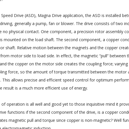
le Speed Drive (ASD), Magna Drive application, the ASD is installed b
 driving, generally a pump, fan or blower. The drive consists of two i
 no physical contact. One component, a precision rotor assembly co
s mounted on the load shaft. The second component, a copper cond
or shaft. Relative motion between the magnets and the copper create
 from motor side to load side. In effect, the magnetic “pull” between
 and the copper on the motor side creates the coupling force; varying 
ling force, so the amount of torque transmitted between the motor 
. This allows precise and efficient speed control for optimum perform
e result is a much more efficient use of energy.
 of operation is all well and good yet to those inquisitive mind it pro
ve functions if the second component of the drive, is a copper con
ates magnetic pull and torque since copper is non-magnetic? Well fun
e electromagnetic induction.