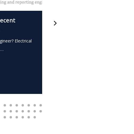
recent
What is this? – Electrical
.
Expert Witness
gineer? Electrical
Expert Witness Electrical Engineer? Elec
e…
dispute? Do you require the…
READ MORE