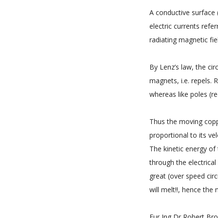
A conductive surface 
electric currents refe
radiating magnetic fie
By Lenz’s law, the cir
magnets, i.e. repels. 
whereas like poles (red
Thus the moving copp
proportional to its vel
The kinetic energy of 
through the electrica
great (over speed circ
will melt!!, hence the
Eur Ing Dr Robert Brow