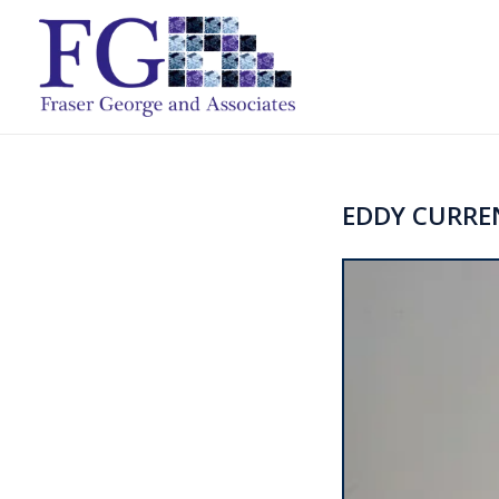
EDDY CURRE