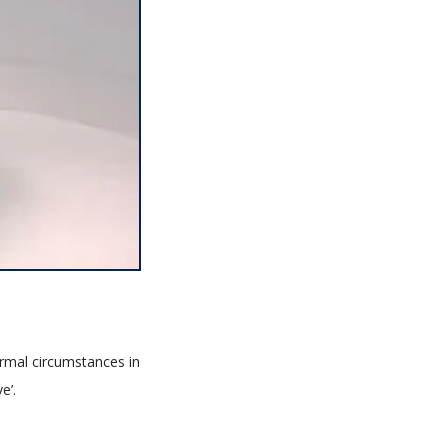
ormal circumstances in
e’.