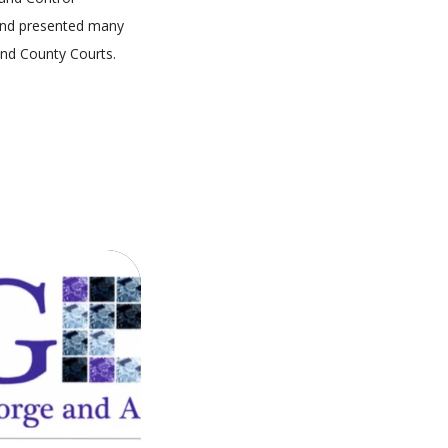
 and presented many
and County Courts.