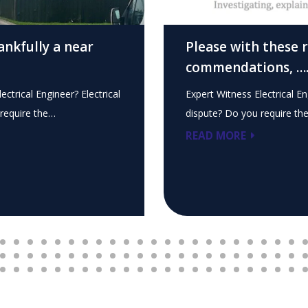
ankfully a near
Please with these 
commendations, …
ectrical Engineer? Electrical
Expert Witness Electrical En
require the…
dispute? Do you require th
READ MORE