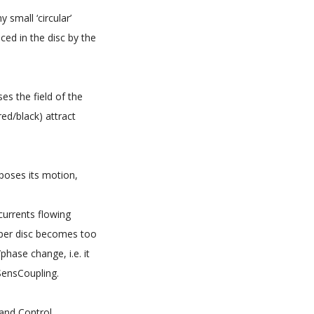
small ‘circular’
uced in the disc by the
es the field of the
red/black) attract
poses its motion,
currents flowing
opper disc becomes too
phase change, i.e. it
 SensCoupling.
 and Control