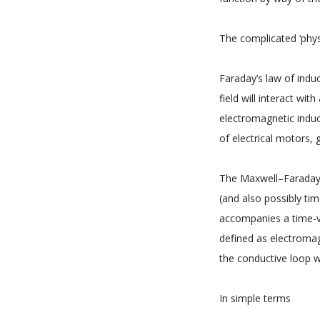
The complicated ‘physi
Faraday’s law of indu
field will interact w
electromagnetic induc
of electrical motors,
The Maxwell–Faraday e
(and also possibly tim
accompanies a time-va
defined as electromag
the conductive loop w
In simple terms