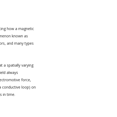
icting how a magnetic
enomenon known as
tors, and many types
 a spatially varying
ield always
lectromotive force,
a conductive loop) on
 in time.