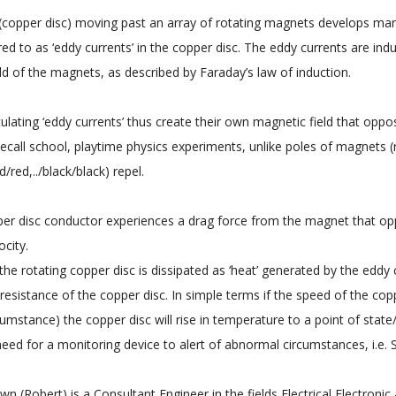
(copper disc) moving past an array of rotating magnets develops many 
rred to as ‘eddy currents’ in the copper disc. The eddy currents are ind
ld of the magnets, as described by Faraday’s law of induction.
culating ‘eddy currents’ thus create their own magnetic field that oppos
Recall school, playtime physics experiments, unlike poles of magnets (
/red,../black/black) repel.
er disc conductor experiences a drag force from the magnet that op
ocity.
the rotating copper disc is dissipated as ‘heat’ generated by the eddy 
l resistance of the copper disc. In simple terms if the speed of the c
umstance) the copper disc will rise in temperature to a point of state/
 need for a monitoring device to alert of abnormal circumstances, i.e.
n (Robert) is a Consultant Engineer in the fields Electrical Electronic