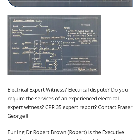
Electrical Expert Witness? Electrical dispute? Do you
require the services of an experienced electrical
expert witness? CPR 35 expert report? Contact Fraser
George !!
Eur Ing Dr Robert Brown (Robert) is the Executive