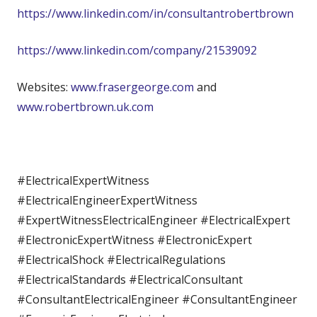
https://www.linkedin.com/in/consultantrobertbrown
https://www.linkedin.com/company/21539092
Websites:
www.frasergeorge.com
and
www.robertbrown.uk.com
#ElectricalExpertWitness
#ElectricalEngineerExpertWitness
#ExpertWitnessElectricalEngineer #ElectricalExpert
#ElectronicExpertWitness #ElectronicExpert
#ElectricalShock #ElectricalRegulations
#ElectricalStandards #ElectricalConsultant
#ConsultantElectricalEngineer #ConsultantEngineer