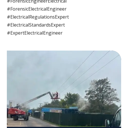
#ForensicEngineerElectrical
#ForensicElectricalEngineer
#ElectricalRegulationsExpert
#ElectricalStandardsExpert
#ExpertElectricalEngineer