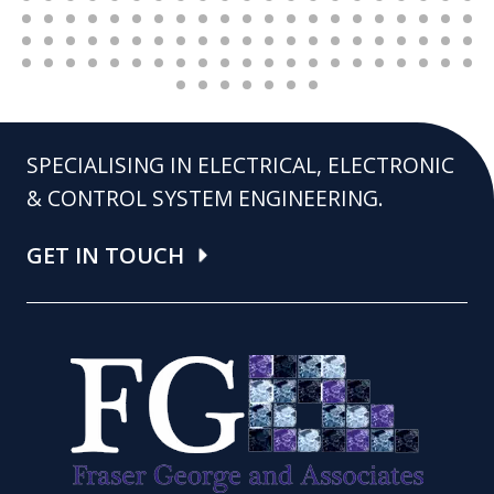
SPECIALISING IN ELECTRICAL, ELECTRONIC
& CONTROL SYSTEM ENGINEERING.
GET IN TOUCH