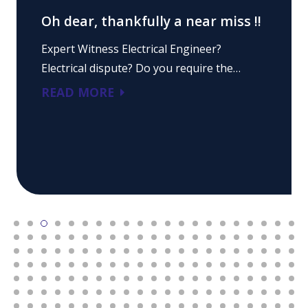
Oh dear, thankfully a near miss !!
Expert Witness Electrical Engineer?
Electrical dispute? Do you require the…
READ MORE