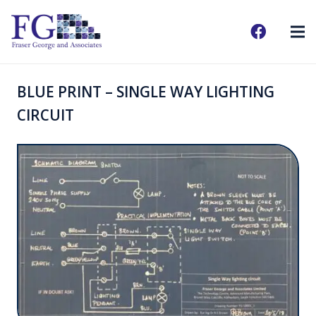
BLUE PRINT – SINGLE WAY LIGHTING
CIRCUIT