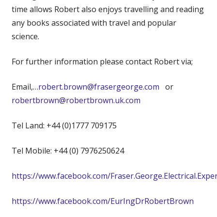
time allows Robert also enjoys travelling and reading
any books associated with travel and popular
science.
For further information please contact Robert via;
Email,…
robert.brown@frasergeorge.com
or
robertbrown@robertbrown.uk.com
Tel Land: +44 (0)1777 709175
Tel Mobile: +44 (0) 7976250624
https://www.facebook.com/Fraser.George.Electrical.Expe
https://www.facebook.com/EurIngDrRobertBrown