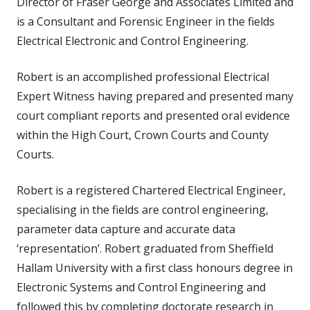
Director of Fraser George and Associates Limited and
is a Consultant and Forensic Engineer in the fields
Electrical Electronic and Control Engineering.
Robert is an accomplished professional Electrical
Expert Witness having prepared and presented many
court compliant reports and presented oral evidence
within the High Court, Crown Courts and County
Courts.
Robert is a registered Chartered Electrical Engineer,
specialising in the fields are control engineering,
parameter data capture and accurate data
‘representation’. Robert graduated from Sheffield
Hallam University with a first class honours degree in
Electronic Systems and Control Engineering and
followed this by completing doctorate research in