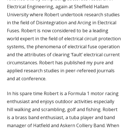
Electrical Engineering, again at Sheffield Hallam
University where Robert undertook research studies
in the field of Disintegration and Arcing in Electrical
Fuses. Robert is now considered to be a leading
world expert in the field of electrical circuit protection
systems, the phenomena of electrical fuse operation
and the attributes of clearing ‘fault’ electrical current
circumstances. Robert has published my pure and
applied research studies in peer-refereed journals
and at conference.
In his spare time Robert is a Formula 1 motor racing
enthusiast and enjoys outdoor activities especially
hill walking and scrambling, golf and fishing. Robert
is a brass band enthusiast, a tuba player and band
manager of Hatfield and Askern Colliery Band. When