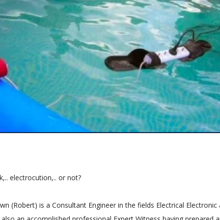
,.. electrocution,.. or not?
n (Robert) is a Consultant Engineer in the fields Electrical Electronic
is also an accomplished professional Expert Witness having prepared