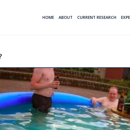
HOME
ABOUT
CURRENT RESEARCH
EXP
?