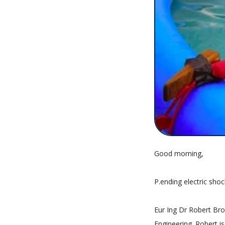
Good morning,
P.ending electric shock
Eur Ing Dr Robert Brow
Engineering. Robert 