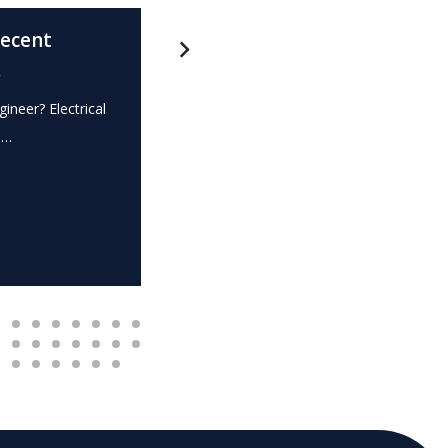
recent
What is this? – Electrical
.
Expert Witness
gineer? Electrical
Expert Witness Electrical Engineer? Elec
e…
dispute? Do you require the…
READ MORE