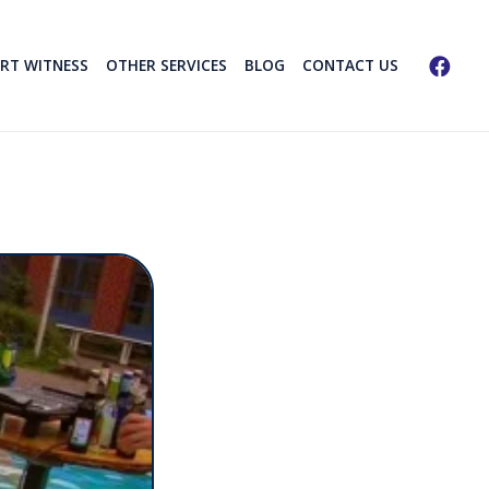
ERT WITNESS
OTHER SERVICES
BLOG
CONTACT US