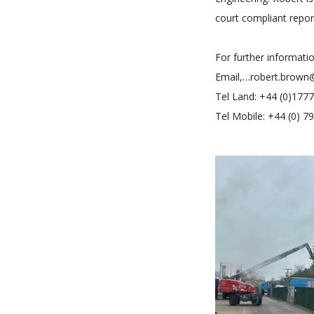
court compliant repor
For further informati
Email,…robert.brown
Tel Land: +44 (0)177
Tel Mobile: +44 (0) 