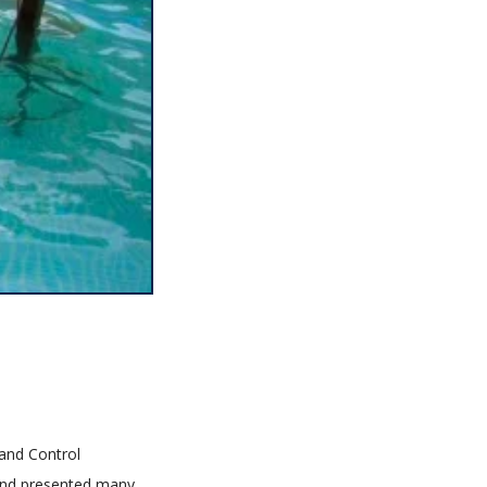
 and Control
 and presented many