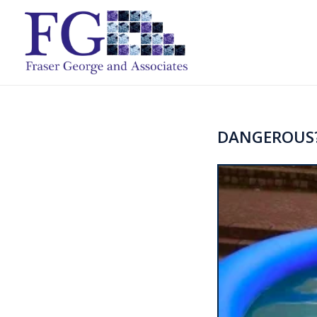
DANGEROUS