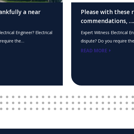
ankfully a near
Please with these 
commendations, …
ectrical Engineer? Electrical
Expert Witness Electrical En
require the…
dispute? Do you require th
READ MORE