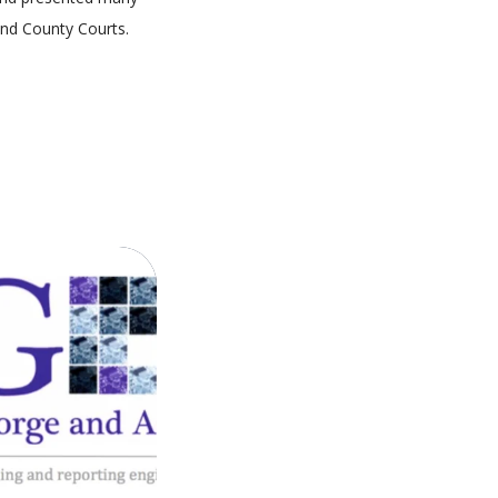
and County Courts.