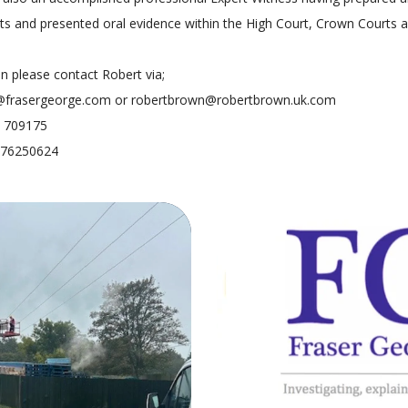
ts and presented oral evidence within the High Court, Crown Courts 
on please contact Robert via;
@frasergeorge.com or robertbrown@robertbrown.uk.com
7 709175
7976250624