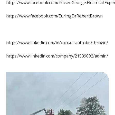
https://www.facebook.com/Fraser.George.Electrical.Expe
https://www.facebook.com/EurIngDrRobertBrown
https://www.linkedin.com/in/consultantrobertbrown/
https://www.linkedin.com/company/21539092/admin/