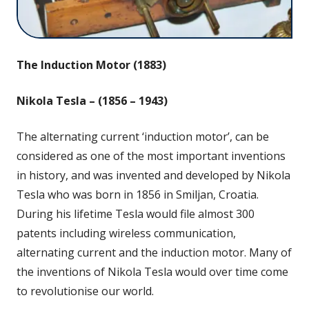
The Induction Motor (1883)
Nikola Tesla – (
1856 – 1943)
The alternating current ‘induction motor’, can be
considered as one of the most important inventions
in history, and was invented and developed by Nikola
Tesla who was born in 1856 in Smiljan, Croatia.
During his lifetime Tesla would file almost 300
patents including wireless communication,
alternating current and the induction motor. Many of
the inventions of Nikola Tesla would over time come
to revolutionise our world.