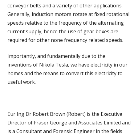
conveyor belts and a variety of other applications.
Generally, induction motors rotate at fixed rotational
speeds relative to the frequency of the alternating
current supply, hence the use of gear boxes are
required for other none frequency related speeds.
Importantly, and fundamentally due to the
inventions of Nikola Tesla, we have electricity in our
homes and the means to convert this electricity to
useful work.
Eur Ing Dr Robert Brown (Robert) is the Executive
Director of Fraser George and Associates Limited and
is a Consultant and Forensic Engineer in the fields