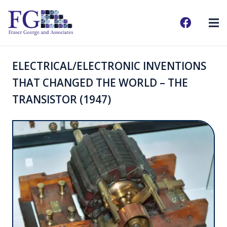
ELECTRICAL/ELECTRONIC INVENTIONS
THAT CHANGED THE WORLD – THE
TRANSISTOR (1947)