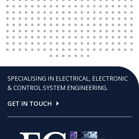
SPECIALISING IN ELECTRICAL, ELECTRONIC
& CONTROL SYSTEM ENGINEERING.
GET IN TOUCH