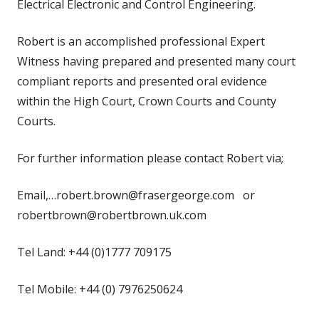
Electrical Electronic and Control Engineering.
Robert is an accomplished professional Expert
Witness having prepared and presented many court
compliant reports and presented oral evidence
within the High Court, Crown Courts and County
Courts.
For further information please contact Robert via;
Email,…robert.brown@frasergeorge.com or
robertbrown@robertbrown.uk.com
Tel Land: +44 (0)1777 709175
Tel Mobile: +44 (0) 7976250624