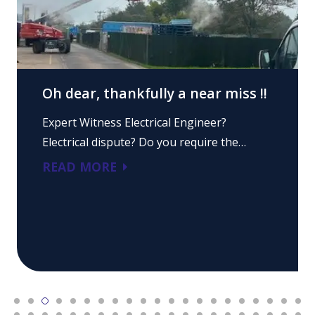
Oh dear, thankfully a near miss !!
Expert Witness Electrical Engineer?
Electrical dispute? Do you require the…
READ MORE