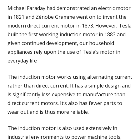
Michael Faraday had demonstrated an electric motor
in 1821 and Zénobe Gramme went on to invent the
modern direct current motor in 1873. However, Tesla
built the first working induction motor in 1883 and
given continued development, our household
appliances rely upon the use of Tesla’s motor in
everyday life
The induction motor works using alternating current
rather than direct current. It has a simple design and
is significantly less expensive to manufacture than
direct current motors. It’s also has fewer parts to
wear out and is thus more reliable.
The induction motor is also used extensively in
industrial environments to power machine tools,