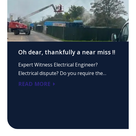
Oh dear, thankfully a near miss !!
Expert Witness Electrical Engineer?
Electrical dispute? Do you require the…
READ MORE