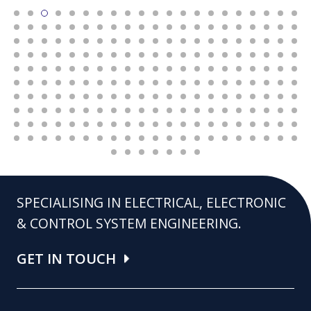
SPECIALISING IN ELECTRICAL, ELECTRONIC
& CONTROL SYSTEM ENGINEERING.
GET IN TOUCH