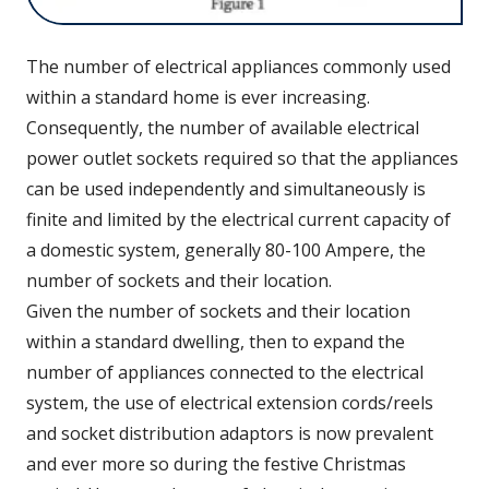
The number of electrical appliances commonly used
within a standard home is ever increasing.
Consequently, the number of available electrical
power outlet sockets required so that the appliances
can be used independently and simultaneously is
finite and limited by the electrical current capacity of
a domestic system, generally 80-100 Ampere, the
number of sockets and their location.
Given the number of sockets and their location
within a standard dwelling, then to expand the
number of appliances connected to the electrical
system, the use of electrical extension cords/reels
and socket distribution adaptors is now prevalent
and ever more so during the festive Christmas