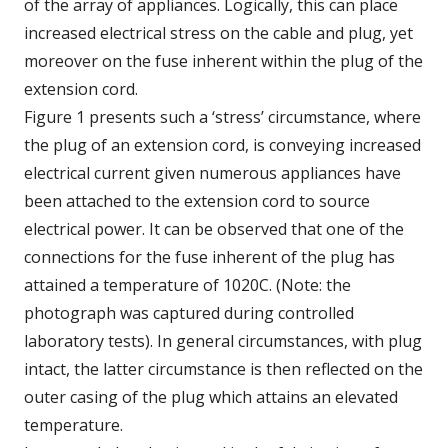
of the array of appliances. Logically, this can place
increased electrical stress on the cable and plug, yet
moreover on the fuse inherent within the plug of the
extension cord.
Figure 1 presents such a ‘stress’ circumstance, where
the plug of an extension cord, is conveying increased
electrical current given numerous appliances have
been attached to the extension cord to source
electrical power. It can be observed that one of the
connections for the fuse inherent of the plug has
attained a temperature of 1020C. (Note: the
photograph was captured during controlled
laboratory tests). In general circumstances, with plug
intact, the latter circumstance is then reflected on the
outer casing of the plug which attains an elevated
temperature.