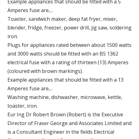
Example appliances that should be fitted with a 5
Amperes fuse are,…
Toaster, sandwich maker, deep fat fryer, mixer,
blender, fridge, freezer, power drill, jig saw, soldering
iron.
Plugs for appliances rated between about 1500 watts
and 3000 watts should be fitted with an BS 1362
electrical fuse with a rating of thirteen (13) Amperes
(coloured with brown markings).
Example appliances that should be fitted with a 13
Amperes fuse are,…
Washing machine, dishwasher, microwave, kettle,
toaster, iron.
Eur Ing Dr Robert Brown (Robert) is the Executive
Director of Fraser George and Associates Limited and
is a Consultant Engineer in the fields Electrical