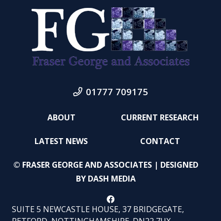
01777 709175
ABOUT
CURRENT RESEARCH
LATEST NEWS
CONTACT
© FRASER GEORGE AND ASSOCIATES | DESIGNED
BY
DASH MEDIA
SUITE 5 NEWCASTLE HOUSE, 37 BRIDGEGATE,