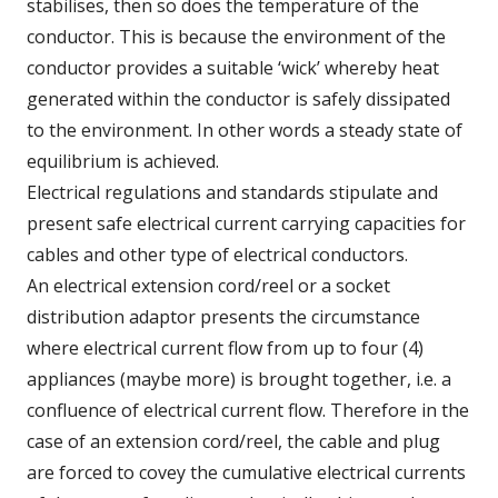
stabilises, then so does the temperature of the
conductor. This is because the environment of the
conductor provides a suitable ‘wick’ whereby heat
generated within the conductor is safely dissipated
to the environment. In other words a steady state of
equilibrium is achieved.
Electrical regulations and standards stipulate and
present safe electrical current carrying capacities for
cables and other type of electrical conductors.
An electrical extension cord/reel or a socket
distribution adaptor presents the circumstance
where electrical current flow from up to four (4)
appliances (maybe more) is brought together, i.e. a
confluence of electrical current flow. Therefore in the
case of an extension cord/reel, the cable and plug
are forced to covey the cumulative electrical currents