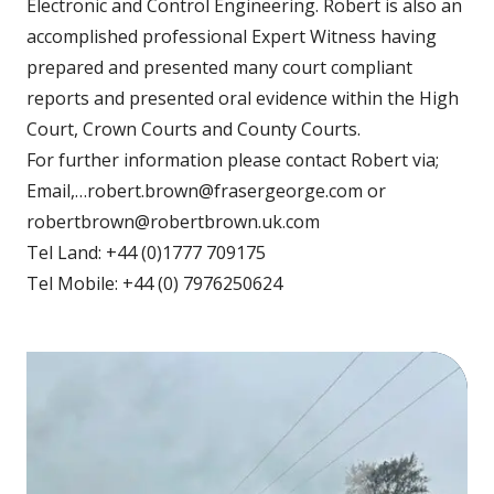
Electronic and Control Engineering. Robert is also an
accomplished professional Expert Witness having
prepared and presented many court compliant
reports and presented oral evidence within the High
Court, Crown Courts and County Courts.
For further information please contact Robert via;
Email,…robert.brown@frasergeorge.com or
robertbrown@robertbrown.uk.com
Tel Land: +44 (0)1777 709175
Tel Mobile: +44 (0) 7976250624