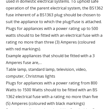
used in domestic electrical systems. To uphold safe
operation of the parent electrical system, the BS1362
fuse inherent of a BS1363 plug should be chosen to
suit the appliance to which the plug/fuse is attached.
Plugs for appliances with a power rating up to 500
watts should to be fitted with an electrical fuse with a
rating no more than three (3) Amperes (coloured
with red markings).
Example appliances that should be fitted with a 3
Amperes fuse are,…
Table lamp, standard lamp, television, video,
computer, Christmas lights
Plugs for appliances with a power rating from 800
Watts to 1500 Watts should to be fitted with an BS
1362 electrical fuse with a rating no more than five
(5) Amperes (coloured with black markings)