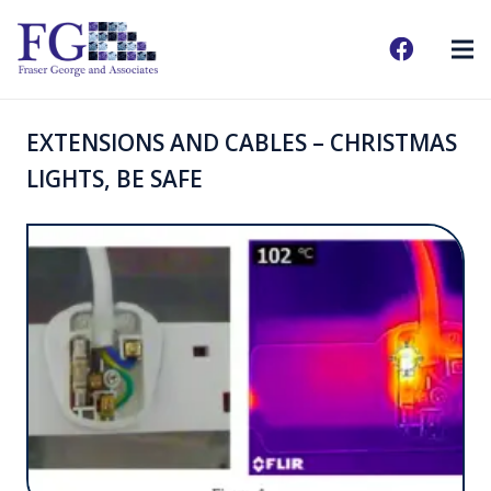
EXTENSIONS AND CABLES – CHRISTMAS
LIGHTS, BE SAFE