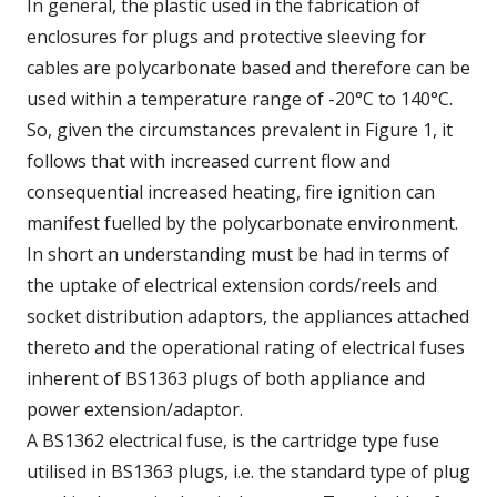
In general, the plastic used in the fabrication of
enclosures for plugs and protective sleeving for
cables are polycarbonate based and therefore can be
used within a temperature range of -20°C to 140°C.
So, given the circumstances prevalent in Figure 1, it
follows that with increased current flow and
consequential increased heating, fire ignition can
manifest fuelled by the polycarbonate environment.
In short an understanding must be had in terms of
the uptake of electrical extension cords/reels and
socket distribution adaptors, the appliances attached
thereto and the operational rating of electrical fuses
inherent of BS1363 plugs of both appliance and
power extension/adaptor.
A BS1362 electrical fuse, is the cartridge type fuse
utilised in BS1363 plugs, i.e. the standard type of plug