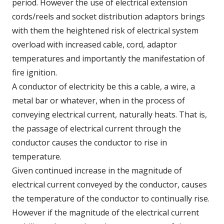
period. However the use of electrical extension
cords/reels and socket distribution adaptors brings
with them the heightened risk of electrical system
overload with increased cable, cord, adaptor
temperatures and importantly the manifestation of
fire ignition.
A conductor of electricity be this a cable, a wire, a
metal bar or whatever, when in the process of
conveying electrical current, naturally heats. That is,
the passage of electrical current through the
conductor causes the conductor to rise in
temperature.
Given continued increase in the magnitude of
electrical current conveyed by the conductor, causes
the temperature of the conductor to continually rise.
However if the magnitude of the electrical current