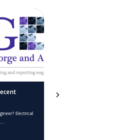
recent
What is this? – Electrical
.
Expert Witness
gineer? Electrical
Expert Witness Electrical Engineer? Elec
e…
dispute? Do you require the…
READ MORE