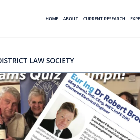
HOME
ABOUT
CURRENT RESEARCH
EXP
ISTRICT LAW SOCIETY