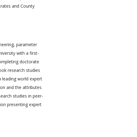
trates and County
gineering, parameter
ersity with a first-
completing doctorate
took research studies
 a leading world expert
ion and the attributes
search studies in peer-
ion presenting expert