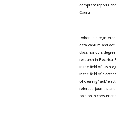
compliant reports and
Courts.
Robert is a registered
data capture and accur
class honours degree 
research in Electrica
in the field of Disint
in the field of electr
of clearing ‘fault’ el
refereed journals and
opinion in consumer af