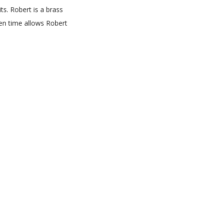
ts. Robert is a brass
en time allows Robert