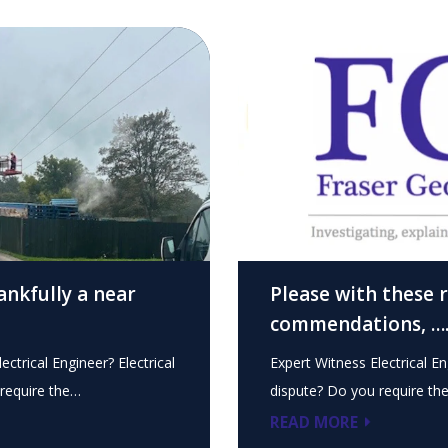
ankfully a near
Please with these 
commendations, …
ectrical Engineer? Electrical
Expert Witness Electrical En
require the…
dispute? Do you require th
READ MORE