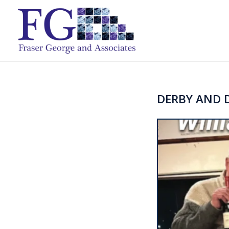
DERBY AND D