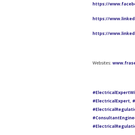
https://www.faceb
https://www.linked
https://www.linke
Websites:
www.fras
#ElectricalExpertW
#ElectricalExpert
,
#
#ElectricalRegulat
#ConsultantEngine
#ElectricalRegulat