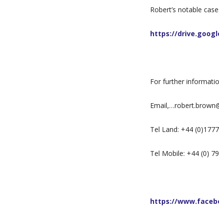
Robert’s notable case
https://drive.goo
For further informati
Email,…robert.brown
Tel Land: +44 (0)177
Tel Mobile: +44 (0) 
https://www.facebo