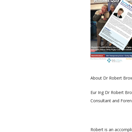
About Dr Robert Bro
Eur Ing Dr Robert Bro
Consultant and Forensi
Robert is an accompli