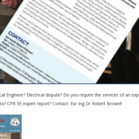
cal Engineer? Electrical dispute? Do you require the services of an exp
ss? CPR 35 expert report? Contact: Eur Ing Dr Robert Brown!!