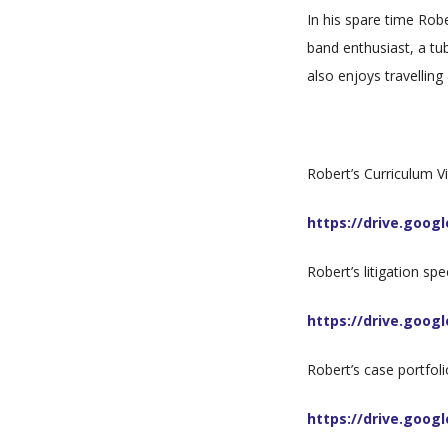
In his spare time Rob
band enthusiast, a tu
also enjoys travellin
Robert’s Curriculum Vi
https://drive.goo
Robert’s litigation spe
https://drive.goo
Robert’s case portfoli
https://drive.goo