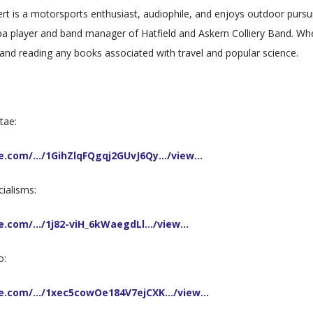
ert is a motorsports enthusiast, audiophile, and enjoys outdoor pursui
ba player and band manager of Hatfield and Askern Colliery Band. Wh
g and reading any books associated with travel and popular science.
tae:
gle.com/…/1GihZlqFQgqj2GUvJ6Qy…/view…
cialisms:
gle.com/…/1j82-viH_6kWaegdLl…/view…
o:
gle.com/…/1xec5cowOe184V7ejCXK…/view…