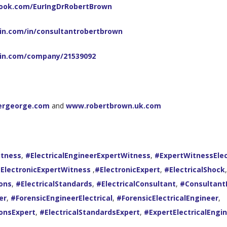
ook.com/EurIngDrRobertBrown
in.com/in/consultantrobertbrown
din.com/company/21539092
ergeorge.com
and
www.robertbrown.uk.com
itness
,
#ElectricalEngineerExpertWitness
,
#ExpertWitnessElec
ElectronicExpertWitness
,
#ElectronicExpert
,
#ElectricalShock
,
ions
,
#ElectricalStandards
,
#ElectricalConsultant
,
#ConsultantE
er
,
#ForensicEngineerElectrical
,
#ForensicElectricalEngineer
,
ionsExpert
,
#ElectricalStandardsExpert
,
#ExpertElectricalEngi