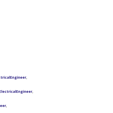
tricalEngineer
,
lectricalEngineer
,
neer
,