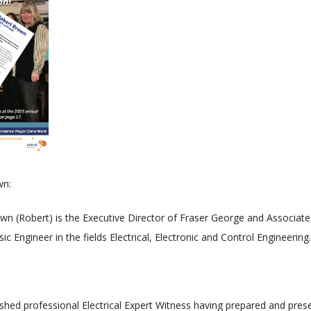
wn:
wn (Robert) is the Executive Director of Fraser George and Associate
c Engineer in the fields Electrical, Electronic and Control Engineering.
shed professional Electrical Expert Witness having prepared and pre