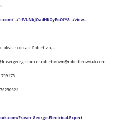
s:
gle.com/…/11VUNbJOadHKOyEoOfY8…/view…
on please contact Robert via, …
@frasergeorge.com or robertbrown@robertbrown.uk.com
7 709175
7976250624
ok.com/Fraser.George.Electrical.Expert