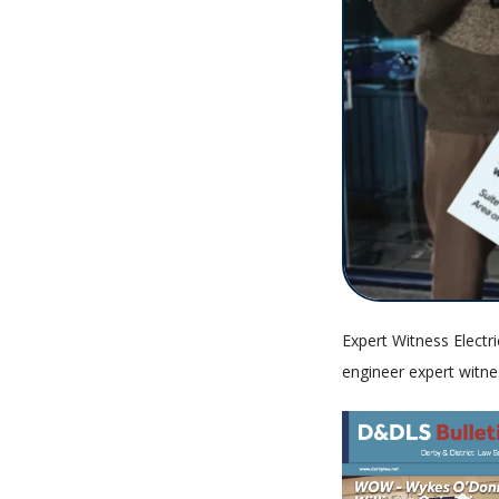
Expert Witness Electri
engineer expert witne