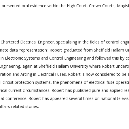
 presented oral evidence within the High Court, Crown Courts, Magis
 Chartered Electrical Engineer, specialising in the fields of control en
ate data ‘representation’. Robert graduated from Sheffield Hallam Univ
in Electronic Systems and Control Engineering and followed this by 
l Engineering, again at Sheffield Hallam University where Robert under
egration and Arcing in Electrical Fuses. Robert is now considered to be
ical circuit protection systems, the phenomena of electrical fuse operat
ectrical current circumstances. Robert has published pure and applied re
 at conference. Robert has appeared several times on national televis
fairs related stories.