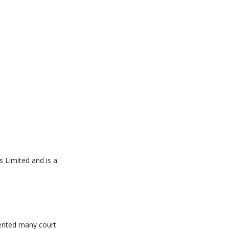
s Limited and is a
sented many court