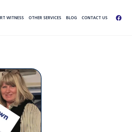
ERT WITNESS
OTHER SERVICES
BLOG
CONTACT US