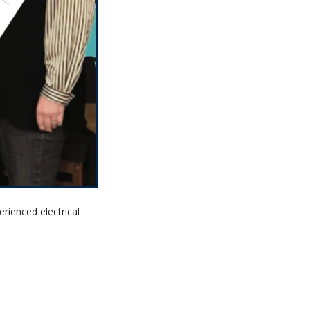
erienced electrical