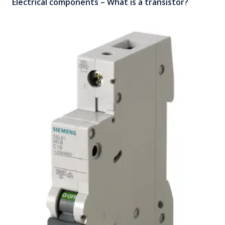
Electrical components – What is a transistor?