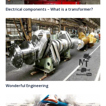
Electrical components – What is a transformer?
Wonderful Engineering