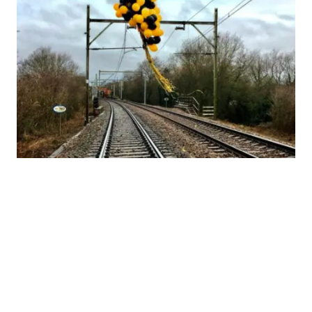
1
…
3
4
5
6
7
8
9