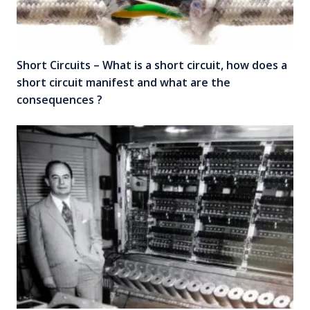
Short Circuits – What is a short circuit, how does a
short circuit manifest and what are the
consequences ?