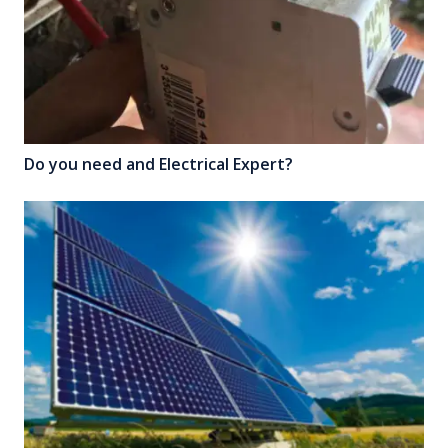
Do you need and Electrical Expert?