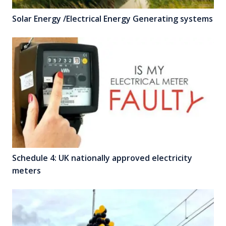
Solar Energy /Electrical Energy Generating systems
Schedule 4: UK nationally approved electricity
meters