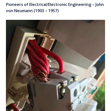
Pioneers of Electrical/Electronic Engineering – John
von Neumann (1903 – 1957)