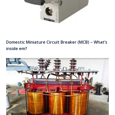
Domestic Miniature Circuit Breaker (MCB) – What’s
inside em?