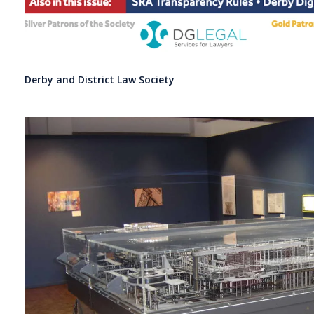
Derby and District Law Society