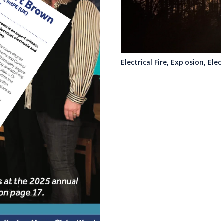
Electrical Fire, Explosion, El