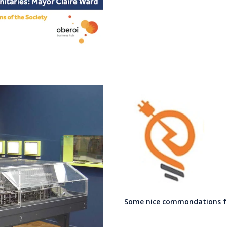
Some nice commondations fro