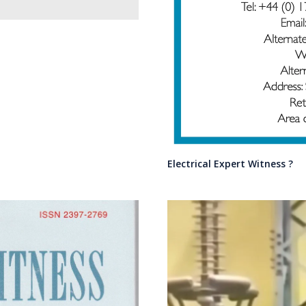
Electrical Expert Witness ?