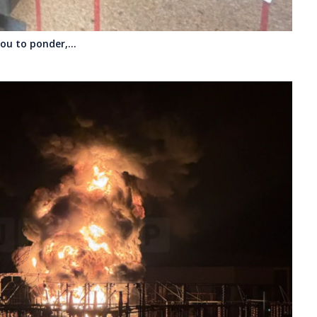
 you to ponder,…