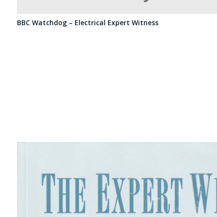
BBC Watchdog – Electrical Expert Witness