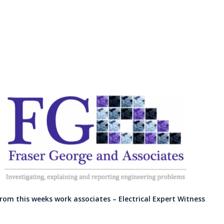
m this weeks work associates – Electrical Expert Witness