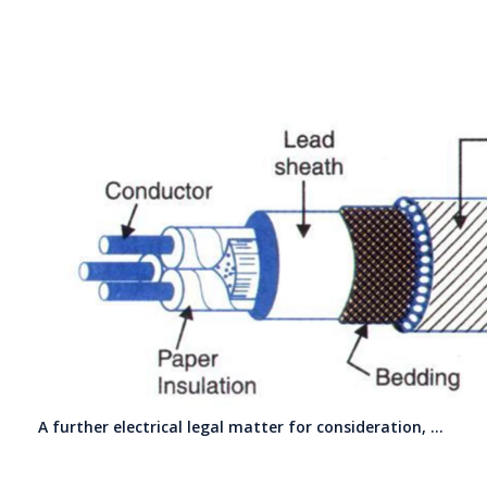
A further electrical legal matter for consideration, …