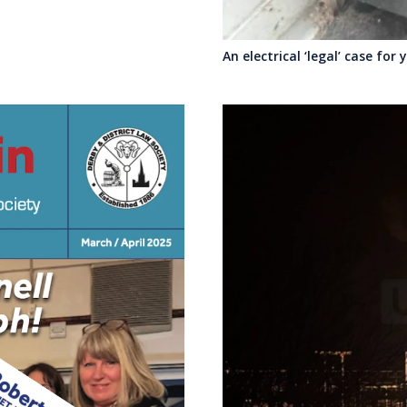
An electrical ‘legal’ case for