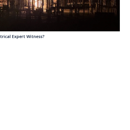
ectrical Expert Witness?