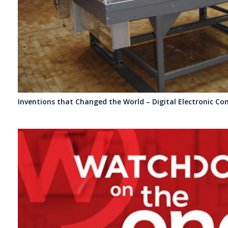
Inventions that Changed the World – Digital Electronic Co