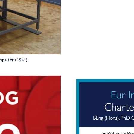
mputer (1941)