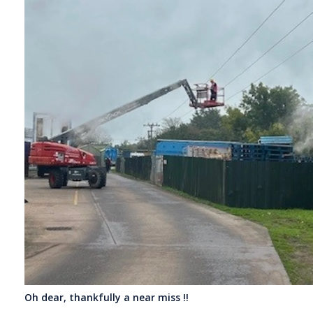
Oh dear, thankfully a near miss !!