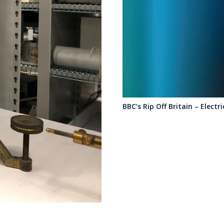
BBC’s Rip Off Britain – Electr