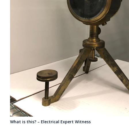
What is this? – Electrical Expert Witness