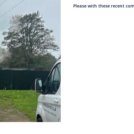
Please with these recent co