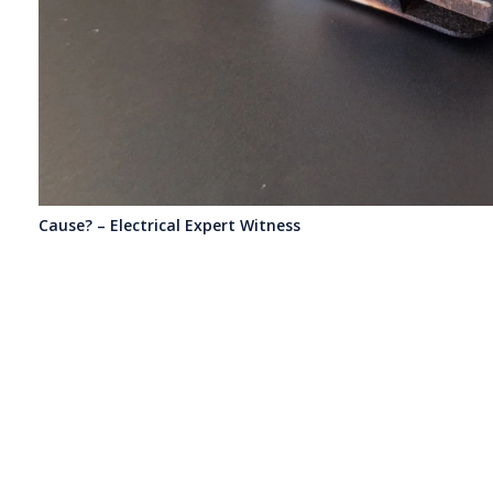
Cause? – Electrical Expert Witness