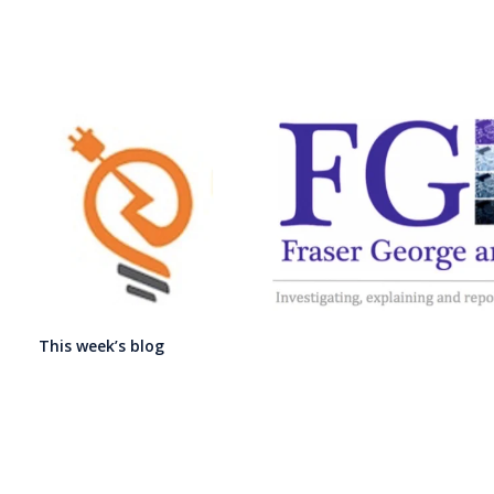
This week’s blog