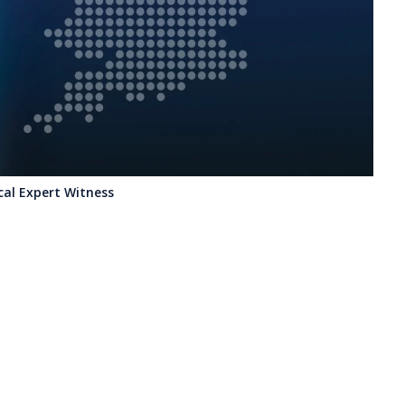
ical Expert Witness