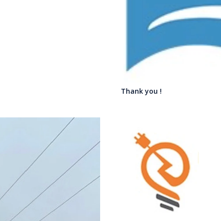
Thank you !